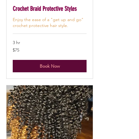
Crochet Braid Protective Styles
Enjoy the ease of a "get up and go"
crochet protective hair style.
3 hr
75
$75
US
dollars
Book Now