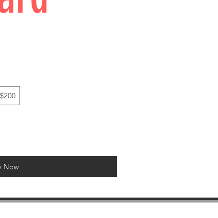
$200
y Now