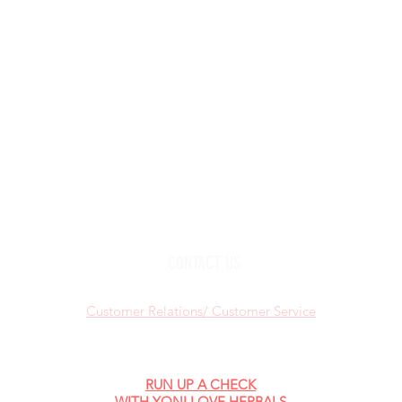
KEEP IN
TOUCH:
Add
YouTube
Pho
Facebook
Instagram
Check out "TheWOMBNIVERSE"
CONTACT US
Customer Relations/ Customer Service
RUN UP A CHECK
WITH YONI LOVE HERBALS