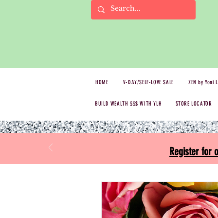
HOME
V-DAY/SELF-LOVE SALE
ZEN by Yoni 
BUILD WEALTH $$$ WITH YLH
STORE LOCATOR
Register for