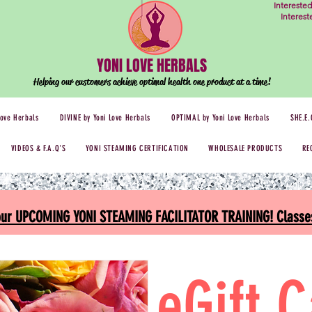
Intereste
Interes
YONI LOVE HERBALS
Helping our customers achieve optimal health one
product at a time!
Love Herbals
DIVINE by Yoni Love Herbals
OPTIMAL by Yoni Love Herbals
SHE.E.
VIDEOS & F.A.Q'S
YONI STEAMING CERTIFICATION
WHOLESALE PRODUCTS
RE
 our UPCOMING YONI STEAMING FACILITATOR TRAINING! Classes
eGift 