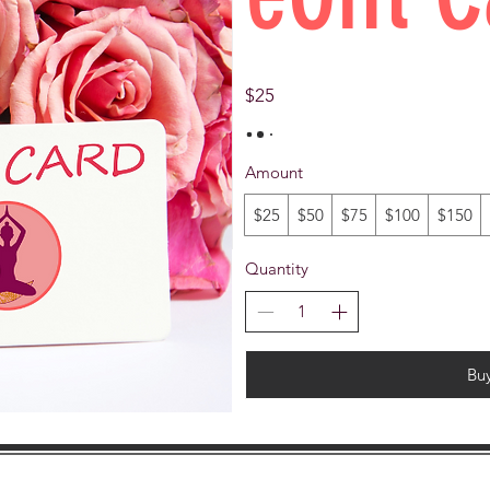
$25
Amount
$25
$50
$75
$100
$150
Quantity
Bu