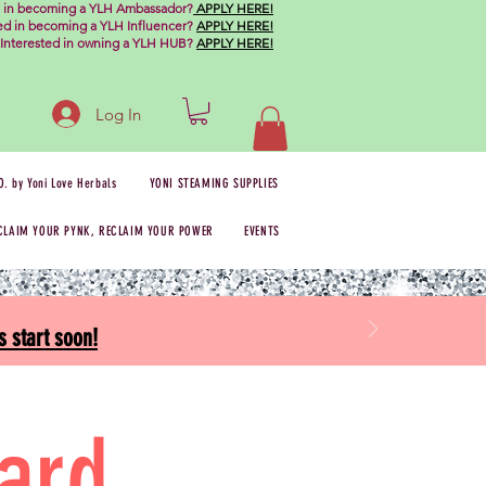
d in becoming a YLH Ambassador?
APPLY HERE!
ted in becoming a YLH Influencer?
APPLY HERE!
Interested in owning a YLH HUB?
APPLY HERE!
Log In
O. by Yoni Love Herbals
YONI STEAMING SUPPLIES
CLAIM YOUR PYNK, RECLAIM YOUR POWER
EVENTS
 start soon!
Card