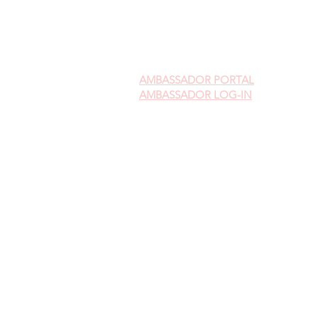
AMBASSADOR
PORTAL
AMBASSADOR LOG-IN
Gift Cards
Videos on Yoni Steaming
FAQ's on Yoni Steaming
Upcoming Events
FIND A LOCATION NEAR YOU