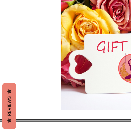
REVIEWS