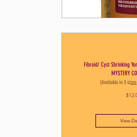
Fibroid/ Cyst Shrinking Y
MYSTERY CO
(Available in 3 sizes
$12.
View De