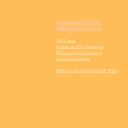
AMBASSADOR
PORTAL
AMBASSADOR LOG-IN
Gift Cards
Videos on Yoni Steaming
FAQ's on Yoni Steaming
Upcoming Events
FIND A LOCATION NEAR YOU