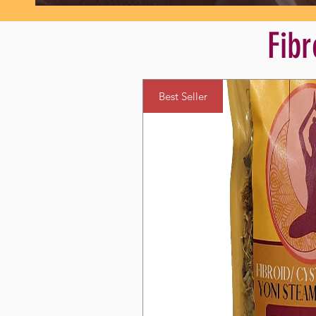
Fibr
Best Seller