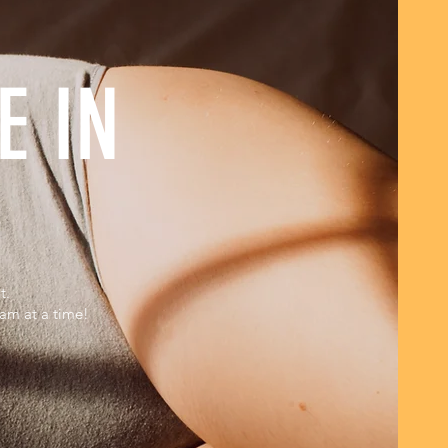
E IN
t.
eam at a time!