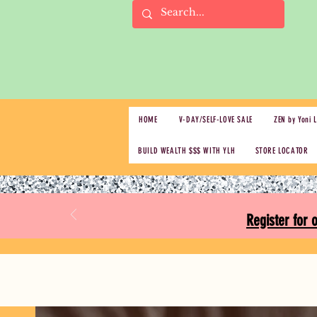
HOME
V-DAY/SELF-LOVE SALE
ZEN by Yoni 
BUILD WEALTH $$$ WITH YLH
STORE LOCATOR
Register for