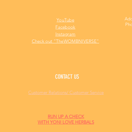
Add
YouTube
Pho
Facebook
Instagram
Check out "TheWOMBNIVERSE"
CONTACT US
Customer Relations/ Customer Service
RUN UP A CHECK
WITH YONI LOVE HERBALS