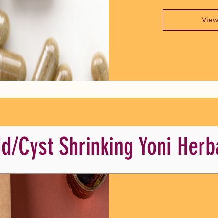
View
id/Cyst Shrinking Yoni Herb