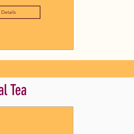
 Details
al Tea