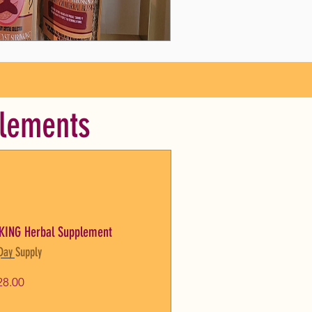
plements
KING Herbal Supplement
Day Supply
Price
28.00