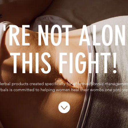
'RE NOT ALON
THIS FIGHT!
erbal products created specifically for effective Fibroid managemen
bals is committed to helping women heal their wombs one yoni st