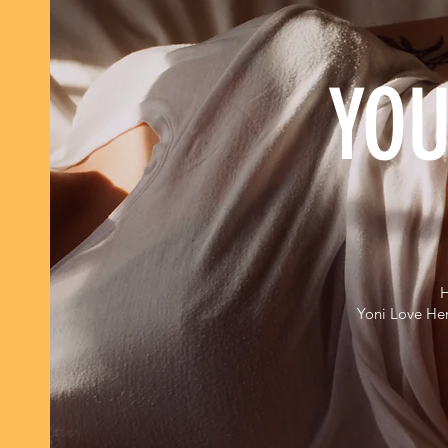
YOU
H
Yoni Love Her