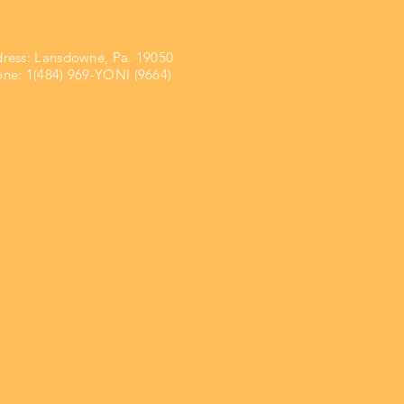
ress:
Lansdowne, Pa. 19050
ne: 1(484) 969-YONI (9664)