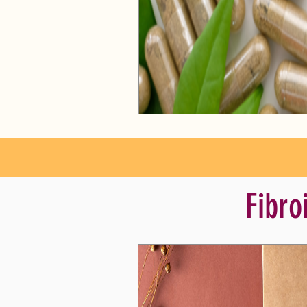
Fibro