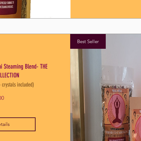
Best Seller
oni Steaming Blend- THE
LLECTION
- crystals included)
Price
00
tails