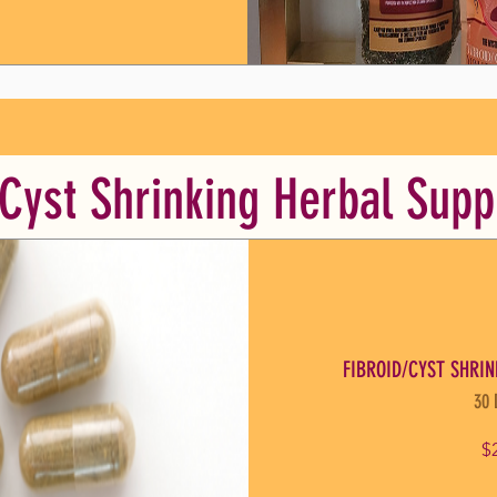
/Cyst Shrinking Herbal Sup
FIBROID/CYST SHRIN
30 
$