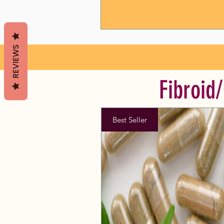
REVIEWS
Fibroid
Best Seller