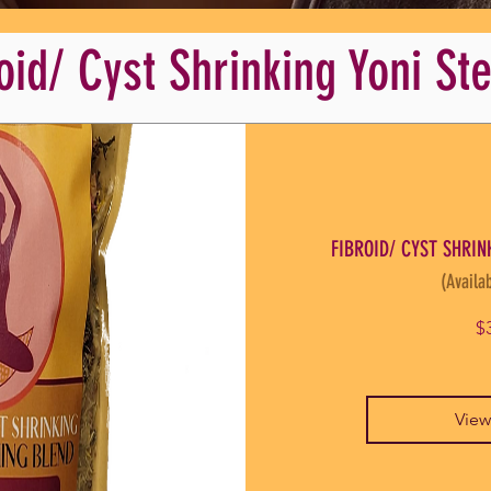
oid/ Cyst Shrinking Yoni S
FIBROID/ CYST SHRINK
(Availab
$
View