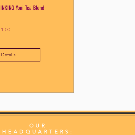
INKING Yoni Tea Blend
Price
11.00
 Details
OUR
HEADQUARTERS: