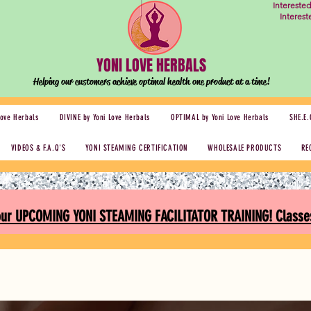
Intereste
Interes
YONI LOVE HERBALS
Helping our customers achieve optimal health one
product at a time!
Love Herbals
DIVINE by Yoni Love Herbals
OPTIMAL by Yoni Love Herbals
SHE.E.
VIDEOS & F.A.Q'S
YONI STEAMING CERTIFICATION
WHOLESALE PRODUCTS
RE
 our UPCOMING YONI STEAMING FACILITATOR TRAINING! Classes