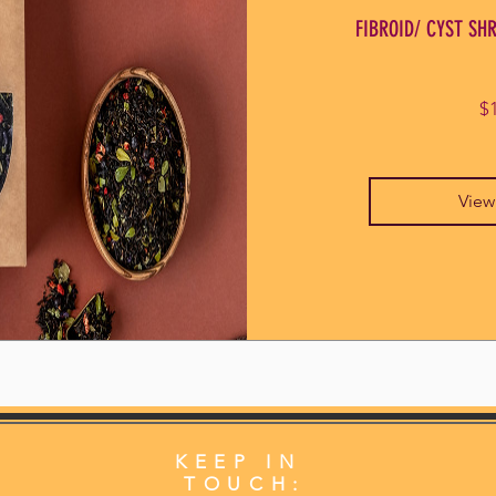
FIBROID/ CYST SHR
$
View
KEEP IN
TOUCH: