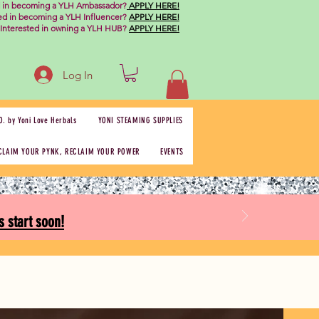
d in becoming a YLH Ambassador?
APPLY HERE!
ted in becoming a YLH Influencer?
APPLY HERE!
Interested in owning a YLH HUB?
APPLY HERE!
Log In
O. by Yoni Love Herbals
YONI STEAMING SUPPLIES
CLAIM YOUR PYNK, RECLAIM YOUR POWER
EVENTS
 start soon!