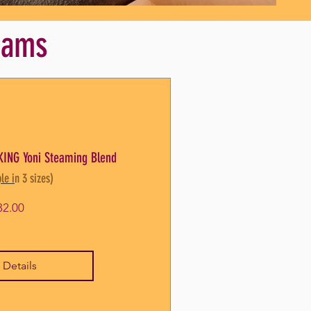
teams
ING Yoni Steaming Blend
le in 3 sizes)
Price
32.00
 Details