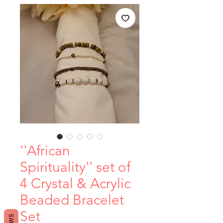
''African
Spirituality'' set of
4 Crystal & Acrylic
Beaded Bracelet
Set