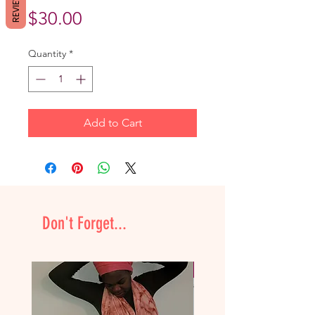
REVIEWS
Price
$30.00
Quantity
*
Add to Cart
Don't Forget...
NEW & Improved!