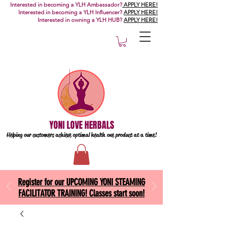
Interested in becoming a YLH Ambassador?
APPLY HERE!
Interested in becoming a YLH Influencer?
APPLY HERE!
Interested in owning a YLH HUB?
APPLY HERE!
YONI LOVE HERBALS
Helping our customers achieve optimal health one
product at a time!
Register for our UPCOMING YONI STEAMING
FACILITATOR TRAINING! Classes start soon!