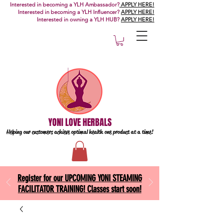
Interested in becoming a YLH Ambassador?
APPLY HERE!
Interested in becoming a YLH Influencer?
APPLY HERE!
Interested in owning a YLH HUB?
APPLY HERE!
YONI LOVE HERBALS
Helping our customers achieve optimal health one
product at a time!
Register for our UPCOMING YONI STEAMING
FACILITATOR TRAINING! Classes start soon!