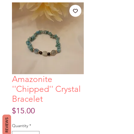
Amazonite
''Chipped'' Crystal
Bracelet
Price
$15.00
REVIEWS
Quantity
*