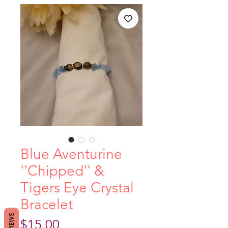
Blue Aventurine
''Chipped'' &
Tigers Eye Crystal
Bracelet
REVIEWS
Price
$15.00