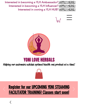
Interested in becoming a YLH Ambassador?
APPLY HERE!
Interested in becoming a YLH Influencer?
APPLY HERE!
Interested in owning a YLH HUB?
APPLY HERE!
YONI LOVE HERBALS
Helping our customers achieve optimal health one
product at a time!
Register for our UPCOMING YONI STEAMING
FACILITATOR TRAINING! Classes start soon!