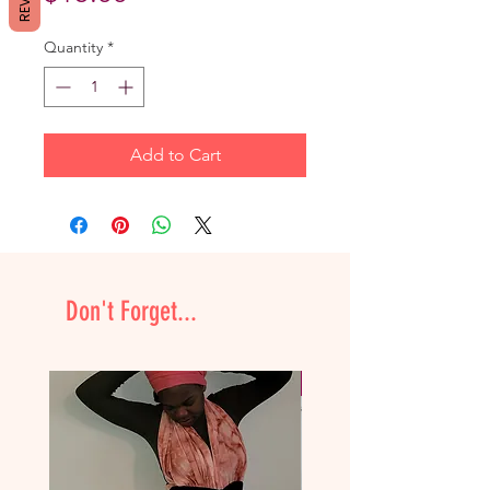
Quantity
*
Add to Cart
Don't Forget...
NEW & Improved!