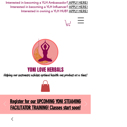
Interested in becoming a YLH Ambassador?
APPLY HERE!
Interested in becoming a YLH Influencer?
APPLY HERE!
Interested in owning a YLH HUB?
APPLY HERE!
YONI LOVE HERBALS
Helping our customers achieve optimal health one
product at a time!
Register for our UPCOMING YONI STEAMING
FACILITATOR TRAINING! Classes start soon!