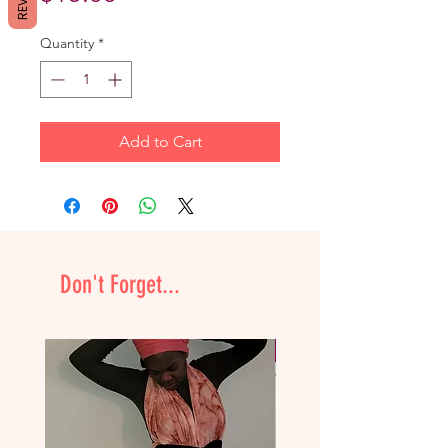
Quantity
*
Add to Cart
Don't Forget...
NEW & Improved!