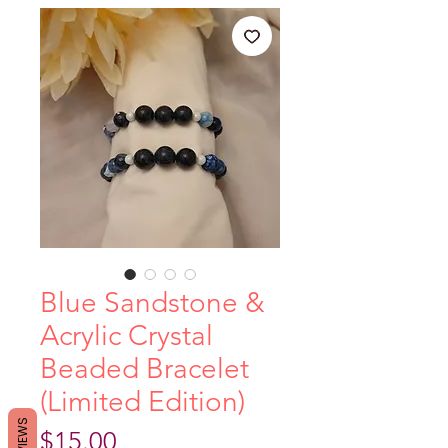
Blue Sandstone &
Acrylic Crystal
Beaded Bracelet
(Limited Edition)
REVIEWS
Price
$15.00