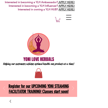
Interested in becoming a YLH Ambassador?
APPLY HERE!
Interested in becoming a YLH Influencer?
APPLY HERE!
Interested in owning a YLH HUB?
APPLY HERE!
YONI LOVE HERBALS
Helping our customers achieve optimal health one
product at a time!
Register for our UPCOMING YONI STEAMING
FACILITATOR TRAINING! Classes start soon!