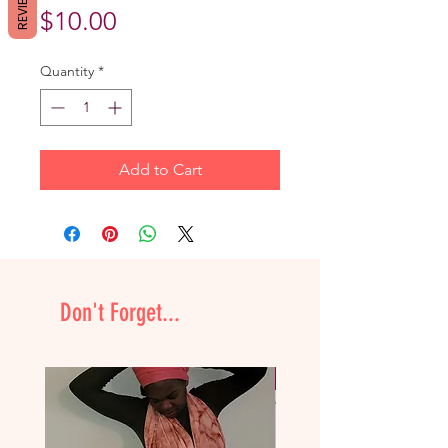
REVIEWS
Price
$10.00
Quantity
*
Add to Cart
Don't Forget...
NEW & Improved!