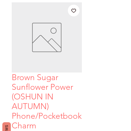
Brown Sugar
Sunflower Power
(OSHUN IN
AUTUMN)
Phone/Pocketbook
Charm