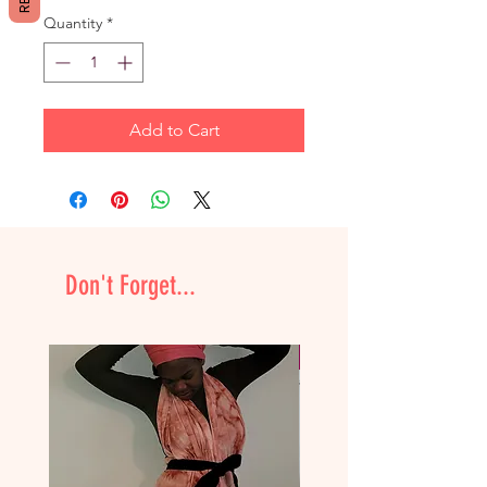
Quantity
*
Add to Cart
Don't Forget...
NEW & Improved!