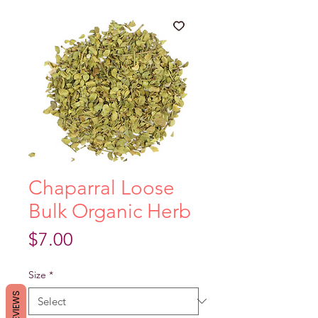
Chaparral Loose
Bulk Organic Herb
Price
$7.00
Size
*
REVIEWS