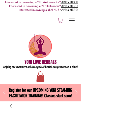
Interested in becoming a YLH Ambassador?
APPLY HERE!
Interested in becoming a YLH Influencer?
APPLY HERE!
Interested in owning a YLH HUB?
APPLY HERE!
YONI LOVE HERBALS
Helping our customers achieve optimal health one
product at a time!
Register for our UPCOMING YONI STEAMING
FACILITATOR TRAINING! Classes start soon!