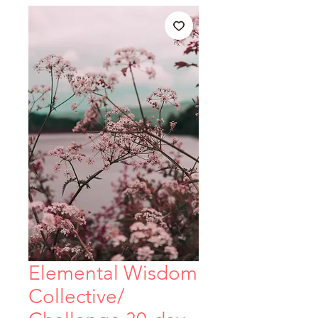
Elemental Wisdom
Collective/