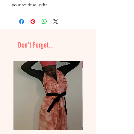
your spiritual gifts
Don't Forget...
NEW & Improved!