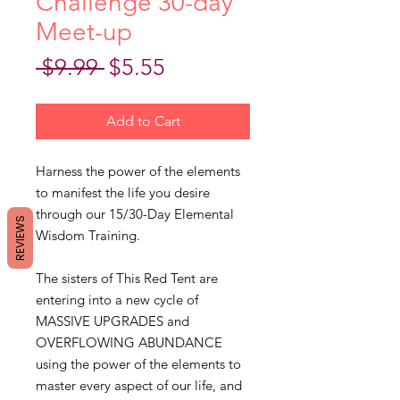
Challenge 30-day
Meet-up
Regular
Sale
 $9.99 
$5.55
Price
Price
Add to Cart
Harness the power of the elements
to manifest the life you desire
through our 15/30-Day Elemental
REVIEWS
Wisdom Training.
The sisters of This Red Tent are
entering into a new cycle of
MASSIVE UPGRADES and
OVERFLOWING ABUNDANCE
using the power of the elements to
master every aspect of our life, and