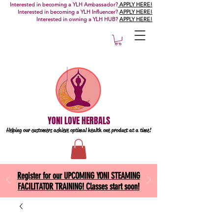
Interested in becoming a YLH Ambassador?
APPLY HERE!
Interested in becoming a YLH Influencer?
APPLY HERE!
Interested in owning a YLH HUB?
APPLY HERE!
YONI LOVE HERBALS
Helping our customers achieve optimal health one
product at a time!
Register for our UPCOMING YONI STEAMING
FACILITATOR TRAINING! Classes start soon!