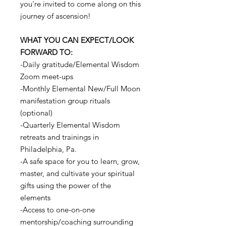
you're invited to come along on this
journey of ascension!
WHAT YOU CAN EXPECT/LOOK
FORWARD TO:
-Daily gratitude/Elemental Wisdom
Zoom meet-ups
-Monthly Elemental New/Full Moon
manifestation group rituals
(optional)
-Quarterly Elemental Wisdom
retreats and trainings in
Philadelphia, Pa.
-A safe space for you to learn, grow,
master, and cultivate your spiritual
gifts using the power of the
elements
-Access to one-on-one
mentorship/coaching surrounding