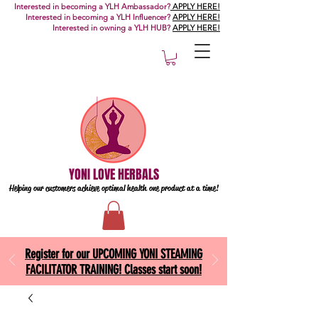
Interested in becoming a YLH Ambassador?
APPLY HERE!
Interested in becoming a YLH Influencer?
APPLY HERE!
Interested in owning a YLH HUB?
APPLY HERE!
YONI LOVE HERBALS
Helping our customers achieve optimal health one
product at a time!
Register for our UPCOMING YONI STEAMING
FACILITATOR TRAINING! Classes start soon!