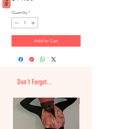
Quantity
*
Add to Cart
Don't Forget...
NEW & Improved!