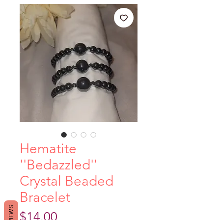
Hematite
''Bedazzled''
Crystal Beaded
Bracelet
REVIEWS
Price
$14.00