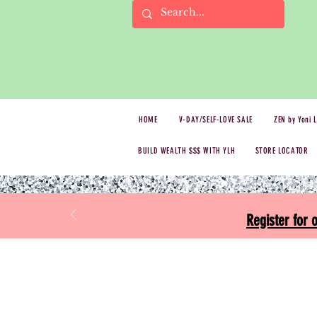
HOME
V-DAY/SELF-LOVE SALE
ZEN by Yoni 
BUILD WEALTH $$$ WITH YLH
STORE LOCATOR
Register for