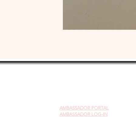
AMBASSADOR
PORTAL
AMBASSADOR LOG-IN
Gift Cards
Videos on Yoni Steaming