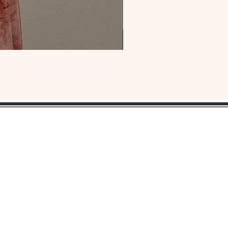
OUR
HEADQUARTERS:
ress:
Lansdowne, Pa. 19050
ne: 1(484) 969-YONI (9664)