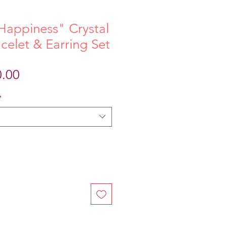
Happiness" Crystal
elet & Earring Set
ular
Sale
0.00
ce
Price
*