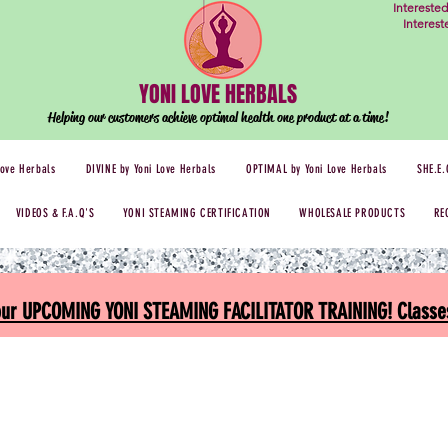
Intereste
Interes
YONI LOVE HERBALS
Helping our customers achieve optimal health one
product at a time!
Love Herbals
DIVINE by Yoni Love Herbals
OPTIMAL by Yoni Love Herbals
SHE.E.
VIDEOS & F.A.Q'S
YONI STEAMING CERTIFICATION
WHOLESALE PRODUCTS
RE
 our UPCOMING YONI STEAMING FACILITATOR TRAINING! Classes