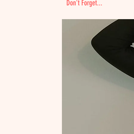
Don't Forget...