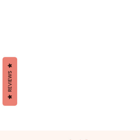
REVIEWS