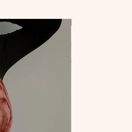
NEW & Improved!