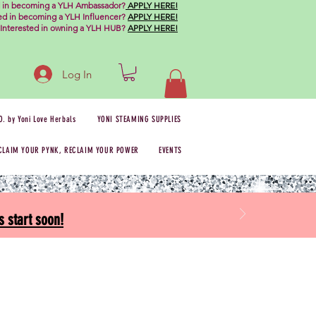
d in becoming a YLH Ambassador?
APPLY HERE!
ted in becoming a YLH Influencer?
APPLY HERE!
Interested in owning a YLH HUB?
APPLY HERE!
Log In
O. by Yoni Love Herbals
YONI STEAMING SUPPLIES
CLAIM YOUR PYNK, RECLAIM YOUR POWER
EVENTS
 start soon!