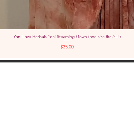
Yoni Love Herbals Yoni Steaming Gown (one size fits ALL)
Quick View
Price
$35.00
KEEP IN
TOUCH:
Add
YouTube
Pho
Facebook
Instagram
Check out "TheWOMBNIVERSE"