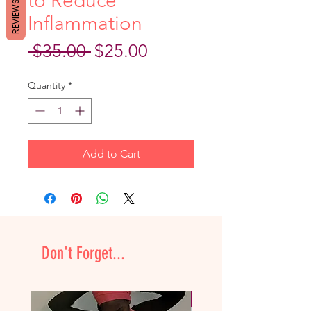
to Reduce
REVIEWS
Inflammation
Regular
Sale
 $35.00 
$25.00
Price
Price
Quantity
*
Add to Cart
Don't Forget...
NEW & Improved!