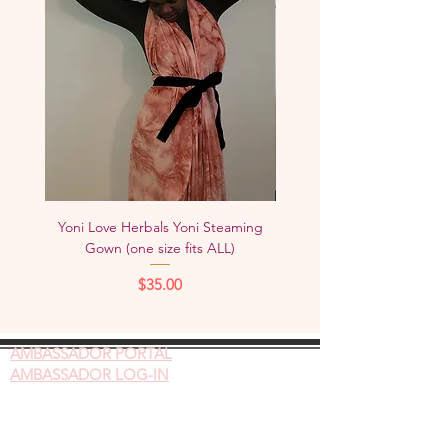
Yoni Love Herbals Yoni Steaming
Yoni Love Herbals Yoni S
Gown (one size fits ALL)
Chair/Box (FREE SHIPPING
Price
$35.00
AMBASSADOR
PORTAL
AMBASSADOR LOG-IN
Gift Cards
Videos on Yoni Steaming