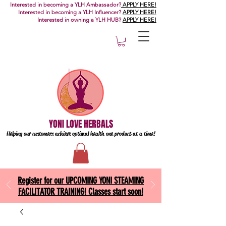
Interested in becoming a YLH Ambassador?
APPLY HERE!
Interested in becoming a YLH Influencer?
APPLY HERE!
Interested in owning a YLH HUB?
APPLY HERE!
YONI LOVE HERBALS
Helping our customers achieve optimal health one
product at a time!
Register for our UPCOMING YONI STEAMING
FACILITATOR TRAINING! Classes start soon!