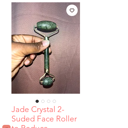
Jade Crystal 2-
Suded Face Roller