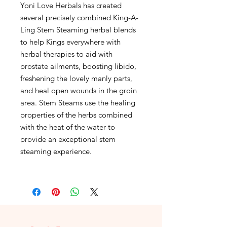
Yoni Love Herbals has created
several precisely combined King-A-
Ling Stem Steaming herbal blends
to help Kings everywhere with
herbal therapies to aid with
prostate ailments, boosting libido,
freshening the lovely manly parts,
and heal open wounds in the groin
area. Stem Steams use the healing
properties of the herbs combined
with the heat of the water to
provide an exceptional stem
steaming experience.