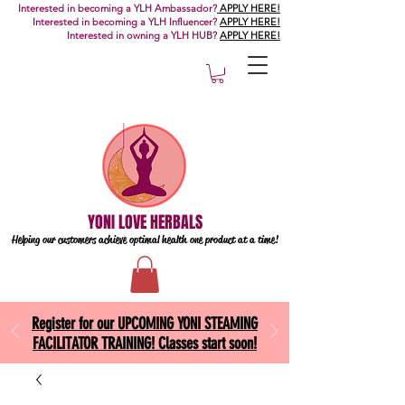
Interested in becoming a YLH Ambassador?
APPLY HERE!
Interested in becoming a YLH Influencer?
APPLY HERE!
Interested in owning a YLH HUB?
APPLY HERE!
YONI LOVE HERBALS
Helping our customers achieve optimal health one
product at a time!
Register for our UPCOMING YONI STEAMING
FACILITATOR TRAINING! Classes start soon!