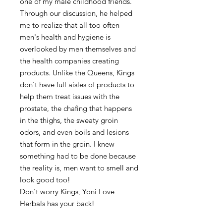
one of my male childhood friends.
Through our discussion, he helped
me to realize that all too often
men's health and hygiene is
overlooked by men themselves and
the health companies creating
products. Unlike the Queens, Kings
don't have full aisles of products to
help them treat issues with the
prostate, the chafing that happens
in the thighs, the sweaty groin
odors, and even boils and lesions
that form in the groin. I knew
something had to be done because
the reality is, men want to smell and
look good too!
Don't worry Kings, Yoni Love
Herbals has your back!