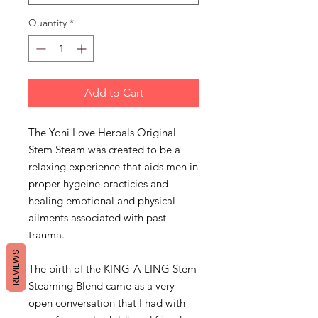
Quantity
*
Add to Cart
The Yoni Love Herbals Original
Stem Steam was created to be a
relaxing experience that aids men in
proper hygeine practicies and
healing emotional and physical
ailments associated with past
trauma.
REVIEWS
The birth of the KING-A-LING Stem
Steaming Blend came as a very
open conversation that I had with