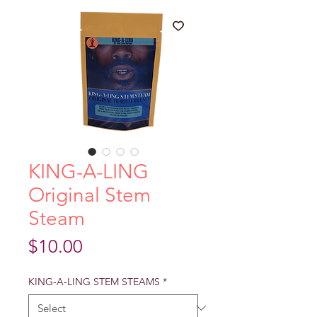
KING-A-LING
Original Stem
Steam
Price
$10.00
KING-A-LING STEM STEAMS
*