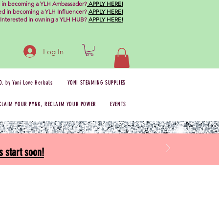
d in becoming a YLH Ambassador?
APPLY HERE!
ted in becoming a YLH Influencer?
APPLY HERE!
Interested in owning a YLH HUB?
APPLY HERE!
Log In
O. by Yoni Love Herbals
YONI STEAMING SUPPLIES
CLAIM YOUR PYNK, RECLAIM YOUR POWER
EVENTS
 start soon!