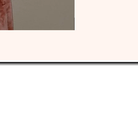
OUR
HEADQUARTERS:
ress:
Lansdowne, Pa. 19050
ne: 1(484) 969-YONI (9664)