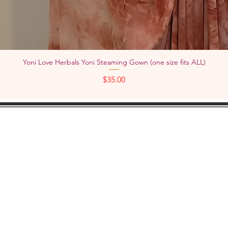
Yoni Love Herbals Yoni Steaming Gown (one size fits ALL)
Quick View
Price
$35.00
KEEP IN
TOUCH:
Add
YouTube
Pho
Facebook
Instagram
Check out "TheWOMBNIVERSE"