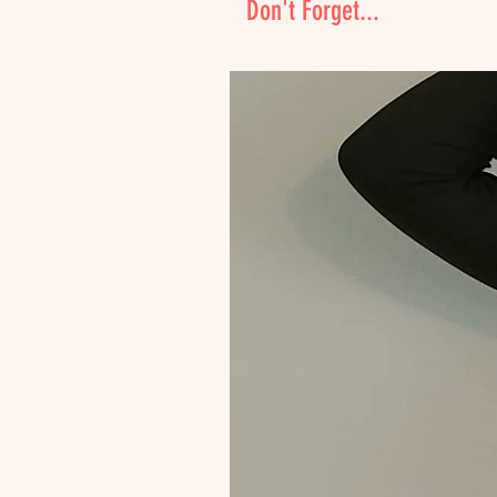
Don't Forget...