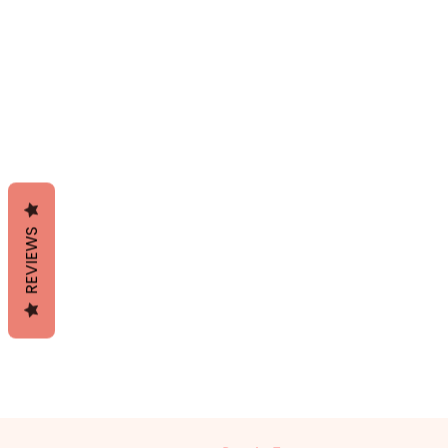
REVIEWS