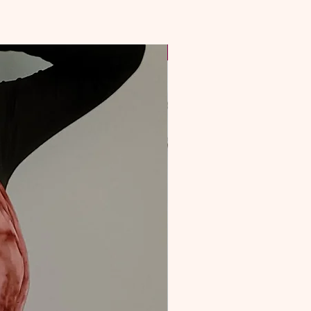
NEW & Improved!