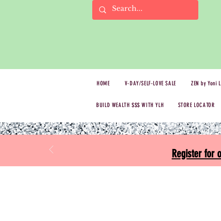
HOME
V-DAY/SELF-LOVE SALE
ZEN by Yoni 
BUILD WEALTH $$$ WITH YLH
STORE LOCATOR
Register for