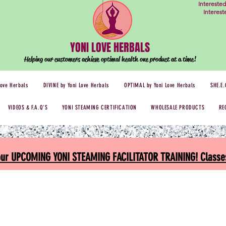
Intereste
Interes
YONI LOVE HERBALS
Helping our customers achieve optimal health one
product at a time!
Love Herbals
DIVINE by Yoni Love Herbals
OPTIMAL by Yoni Love Herbals
SHE.E.
VIDEOS & F.A.Q'S
YONI STEAMING CERTIFICATION
WHOLESALE PRODUCTS
RE
 our UPCOMING YONI STEAMING FACILITATOR TRAINING! Classes