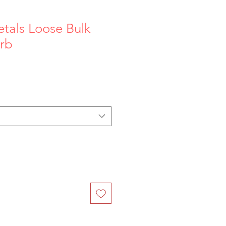
tals Loose Bulk
rb