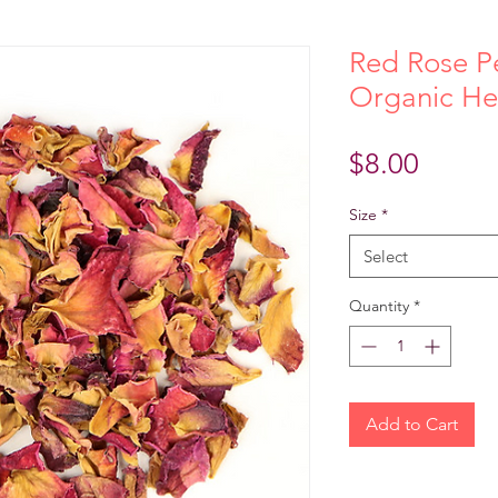
Red Rose Pe
Organic He
Price
$8.00
Size
*
Select
Quantity
*
Add to Cart