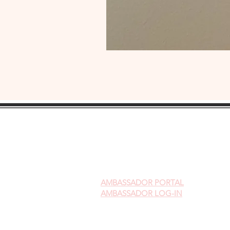
AMBASSADOR
PORTAL
AMBASSADOR LOG-IN
Gift Cards
Videos on Yoni Steaming