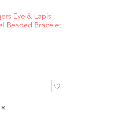
gers Eye & Lapis
tal Beaded Bracelet