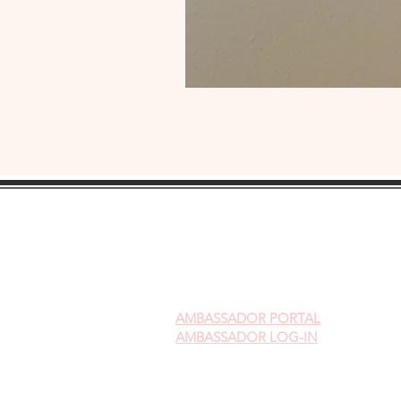
AMBASSADOR
PORTAL
AMBASSADOR LOG-IN
Gift Cards
Videos on Yoni Steaming