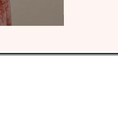
OUR
HEADQUARTERS:
ress:
Lansdowne, Pa. 19050
ne: 1(484) 969-YONI (9664)