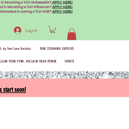
d in becoming a YLH Ambassador?
APPLY HERE!
ted in becoming a YLH Influencer?
APPLY HERE!
Interested in owning a YLH HUB?
APPLY HERE!
Log In
O. by Yoni Love Herbals
YONI STEAMING SUPPLIES
CLAIM YOUR PYNK, RECLAIM YOUR POWER
EVENTS
 start soon!