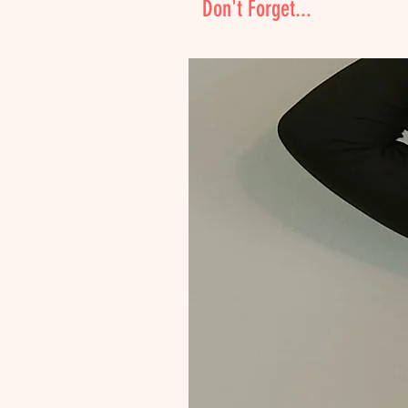
Don't Forget...