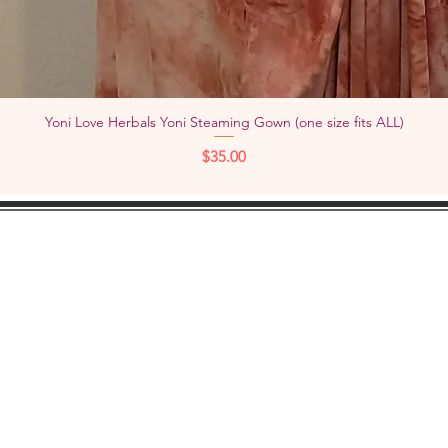
Yoni Love Herbals Yoni Steaming Gown (one size fits ALL)
Quick View
Price
$35.00
KEEP IN
TOUCH:
Add
YouTube
Pho
Facebook
Instagram
Check out "TheWOMBNIVERSE"