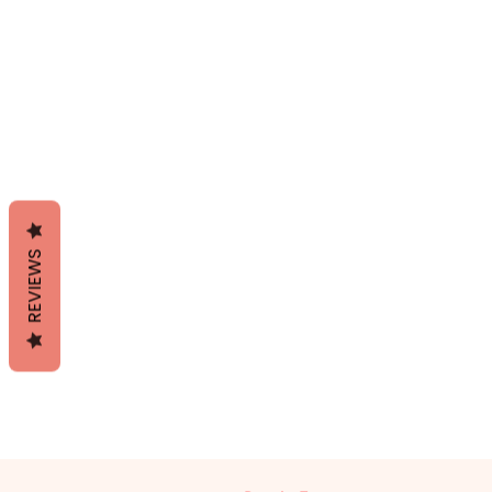
REVIEWS