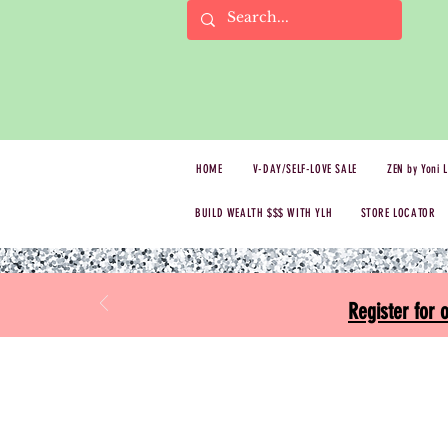
HOME
V-DAY/SELF-LOVE SALE
ZEN by Yoni 
BUILD WEALTH $$$ WITH YLH
STORE LOCATOR
Register for