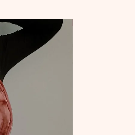
NEW & Improved!