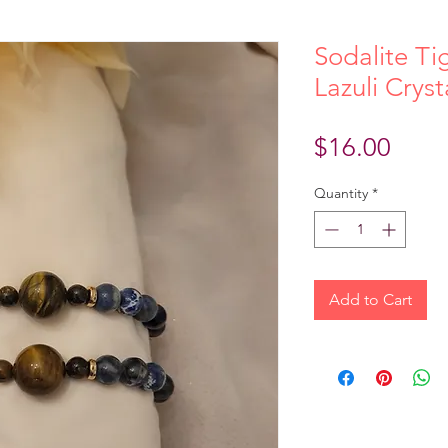
Sodalite Ti
Lazuli Crys
Price
$16.00
Quantity
*
Add to Cart