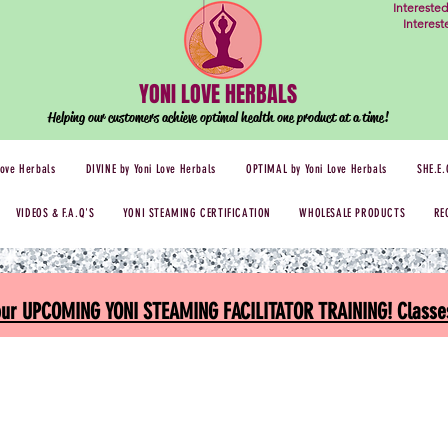
Intereste
Interes
YONI LOVE HERBALS
Helping our customers achieve optimal health one
product at a time!
Love Herbals
DIVINE by Yoni Love Herbals
OPTIMAL by Yoni Love Herbals
SHE.E.
VIDEOS & F.A.Q'S
YONI STEAMING CERTIFICATION
WHOLESALE PRODUCTS
RE
 our UPCOMING YONI STEAMING FACILITATOR TRAINING! Classes