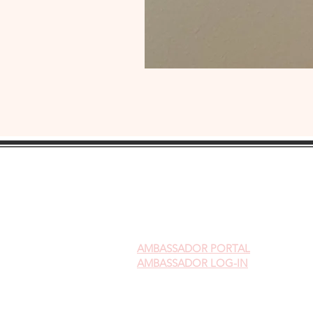
AMBASSADOR
PORTAL
AMBASSADOR LOG-IN
Gift Cards
Videos on Yoni Steaming