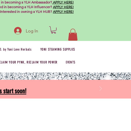
d in becoming a YLH Ambassador?
APPLY HERE!
ted in becoming a YLH Influencer?
APPLY HERE!
Interested in owning a YLH HUB?
APPLY HERE!
Log In
O. by Yoni Love Herbals
YONI STEAMING SUPPLIES
CLAIM YOUR PYNK, RECLAIM YOUR POWER
EVENTS
 start soon!