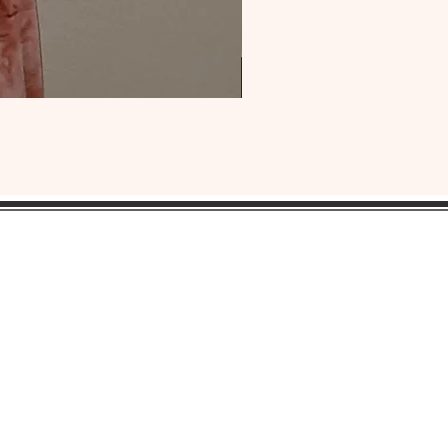
OUR
HEADQUARTERS:
ress:
Lansdowne, Pa. 19050
ne: 1(484) 969-YONI (9664)