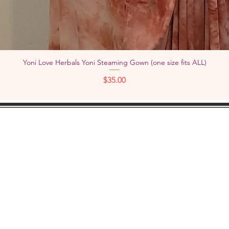
Yoni Love Herbals Yoni Steaming Gown (one size fits ALL)
Quick View
Price
$35.00
KEEP IN
TOUCH:
Add
YouTube
Pho
Facebook
Instagram
Check out "TheWOMBNIVERSE"