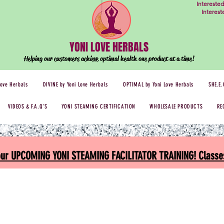
Intereste
Interes
YONI LOVE HERBALS
Helping our customers achieve optimal health one
product at a time!
Love Herbals
DIVINE by Yoni Love Herbals
OPTIMAL by Yoni Love Herbals
SHE.E.
VIDEOS & F.A.Q'S
YONI STEAMING CERTIFICATION
WHOLESALE PRODUCTS
RE
 our UPCOMING YONI STEAMING FACILITATOR TRAINING! Classes