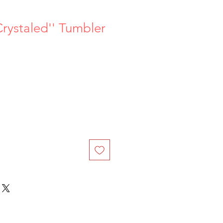
Crystaled'' Tumbler