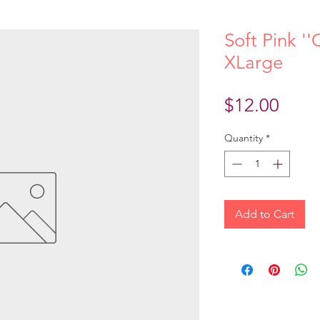
Soft Pink ''
XLarge
Price
$12.00
Quantity
*
Add to Cart