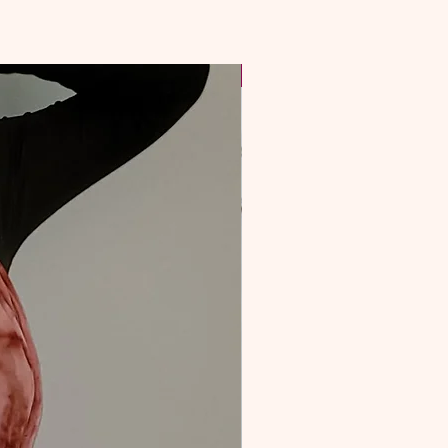
NEW & Improved!