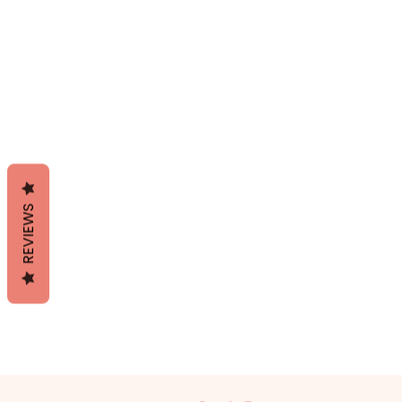
REVIEWS