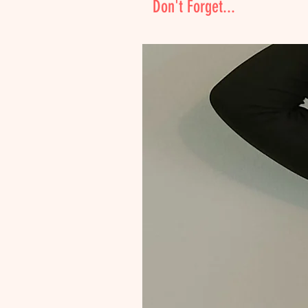
Don't Forget...