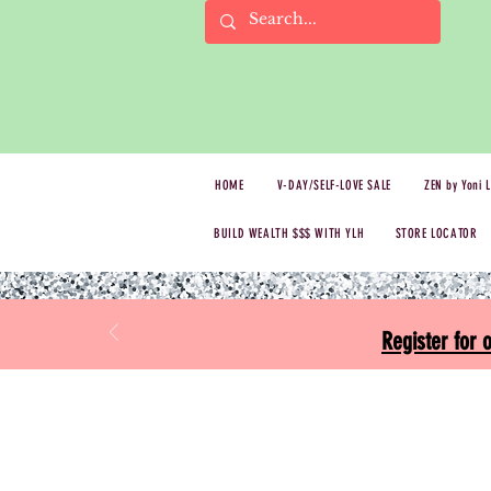
HOME
V-DAY/SELF-LOVE SALE
ZEN by Yoni 
BUILD WEALTH $$$ WITH YLH
STORE LOCATOR
Register for