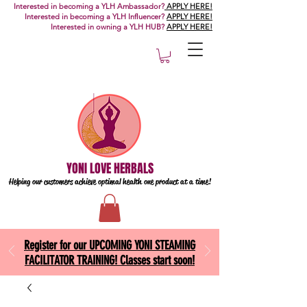
Interested in becoming a YLH Ambassador?
APPLY HERE!
Interested in becoming a YLH Influencer?
APPLY HERE!
Interested in owning a YLH HUB?
APPLY HERE!
YONI LOVE HERBALS
Helping our customers achieve optimal health one
product at a time!
Register for our UPCOMING YONI STEAMING
FACILITATOR TRAINING! Classes start soon!