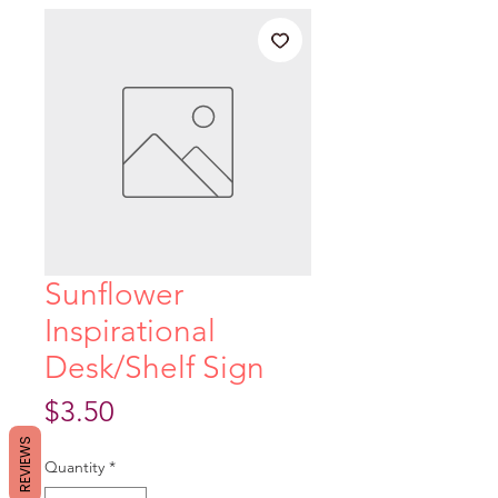
Sunflower
Inspirational
Desk/Shelf Sign
Price
$3.50
REVIEWS
Quantity
*