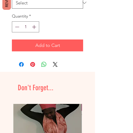
Quantity
*
Add to Cart
Don't Forget...
NEW & Improved!