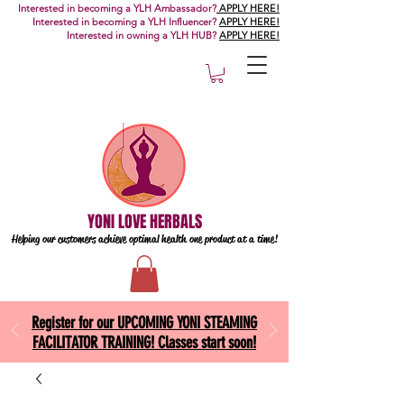
Interested in becoming a YLH Ambassador?
APPLY HERE!
Interested in becoming a YLH Influencer?
APPLY HERE!
Interested in owning a YLH HUB?
APPLY HERE!
YONI LOVE HERBALS
Helping our customers achieve optimal health one
product at a time!
Register for our UPCOMING YONI STEAMING
FACILITATOR TRAINING! Classes start soon!