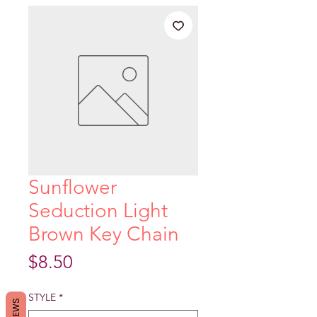
Sunflower
Seduction Light
Brown Key Chain
Price
$8.50
STYLE
*
REVIEWS