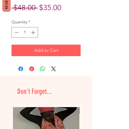
REVIEWS
Regular
Sale
 $48.00 
$35.00
Price
Price
Quantity
*
Add to Cart
Don't Forget...
NEW & Improved!