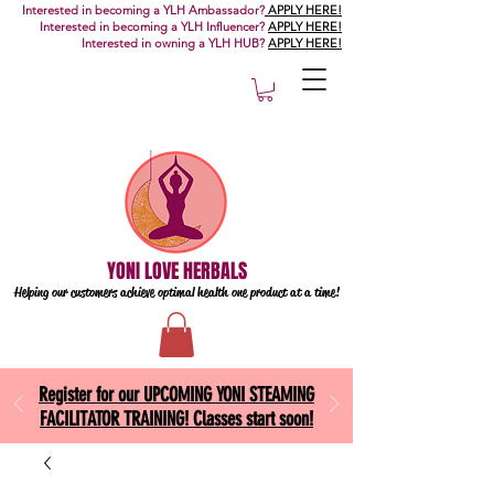
Interested in becoming a YLH Ambassador?
APPLY HERE!
Interested in becoming a YLH Influencer?
APPLY HERE!
Interested in owning a YLH HUB?
APPLY HERE!
YONI LOVE HERBALS
Helping our customers achieve optimal health one
product at a time!
Register for our UPCOMING YONI STEAMING
FACILITATOR TRAINING! Classes start soon!