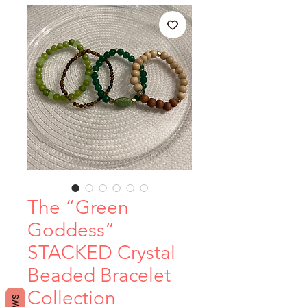
The “Green
Goddess”
STACKED Crystal
Beaded Bracelet
Collection