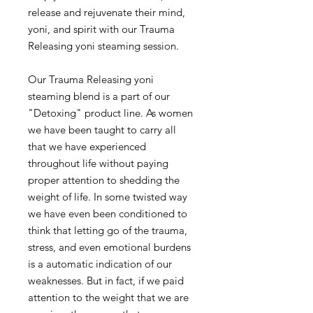
release and rejuvenate their mind,
yoni, and spirit with our Trauma
Releasing yoni steaming session.
Our Trauma Releasing yoni
steaming blend is a part of our
"Detoxing" product line. As women
we have been taught to carry all
that we have experienced
throughout life without paying
proper attention to shedding the
weight of life. In some twisted way
we have even been conditioned to
think that letting go of the trauma,
stress, and even emotional burdens
is a automatic indication of our
weaknesses. But in fact, if we paid
attention to the weight that we are