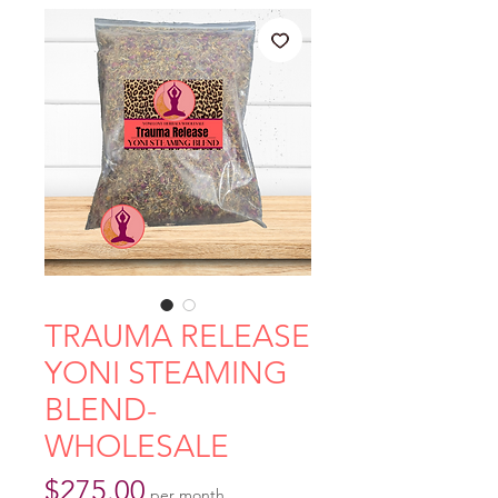
TRAUMA RELEASE
YONI STEAMING
BLEND-
WHOLESALE
Price
$275.00
per month