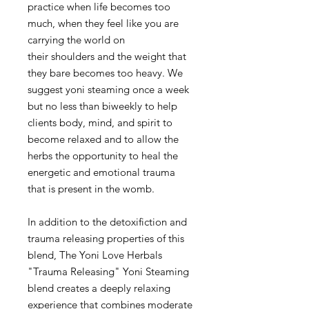
practice when life becomes too
much, when they feel like you are
carrying the world on
their shoulders and the weight that
they bare becomes too heavy. We
suggest yoni steaming once a week
but no less than biweekly to help
clients body, mind, and spirit to
become relaxed and to allow the
herbs the opportunity to heal the
energetic and emotional trauma
that is present in the womb.
In addition to the detoxifiction and
trauma releasing properties of this
blend, The Yoni Love Herbals
"Trauma Releasing" Yoni Steaming
blend creates a deeply relaxing
experience that combines moderate