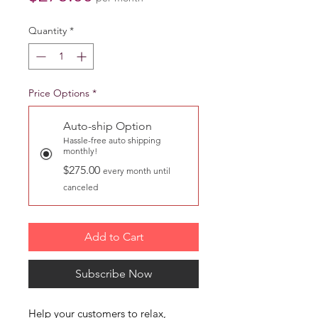
Quantity
*
Price Options
*
Auto-ship Option
Hassle-free auto shipping
monthly!
$275.00
every month until
canceled
Add to Cart
Subscribe Now
Help your customers to relax,