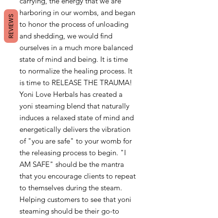
carrying, the energy that we are
harboring in our wombs, and began
REVIEWS
to honor the process of unloading
and shedding, we would find
ourselves in a much more balanced
state of mind and being. It is time
to normalize the healing process. It
is time to RELEASE THE TRAUMA!
Yoni Love Herbals has created a
yoni steaming blend that naturally
induces a relaxed state of mind and
energetically delivers the vibration
of "you are safe" to your womb for
the releasing process to begin. "I
AM SAFE" should be the mantra
that you encourage clients to repeat
to themselves during the steam.
Helping customers to see that yoni
steaming should be their go-to