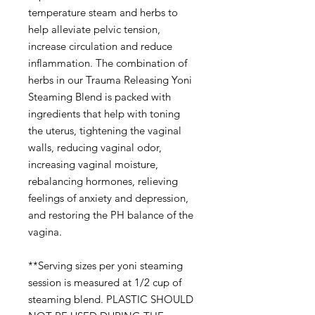
temperature steam and herbs to
help alleviate pelvic tension,
increase circulation and reduce
inflammation. The combination of
herbs in our Trauma Releasing Yoni
Steaming Blend is packed with
ingredients that help with toning
the uterus, tightening the vaginal
walls, reducing vaginal odor,
increasing vaginal moisture,
rebalancing hormones, relieving
feelings of anxiety and depression,
and restoring the PH balance of the
vagina.
**Serving sizes per yoni steaming
session is measured at 1/2 cup of
steaming blend. PLASTIC SHOULD