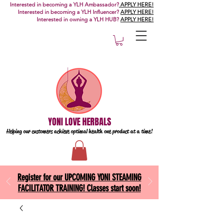
Interested in becoming a YLH Ambassador?
APPLY HERE!
Interested in becoming a YLH Influencer?
APPLY HERE!
Interested in owning a YLH HUB?
APPLY HERE!
YONI LOVE HERBALS
Helping our customers achieve optimal health one
product at a time!
Register for our UPCOMING YONI STEAMING
FACILITATOR TRAINING! Classes start soon!