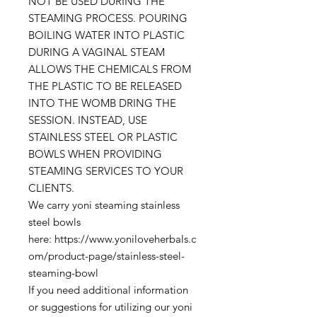
NOT BE USED DURING THE
STEAMING PROCESS. POURING
BOILING WATER INTO PLASTIC
DURING A VAGINAL STEAM
ALLOWS THE CHEMICALS FROM
THE PLASTIC TO BE RELEASED
INTO THE WOMB DRING THE
SESSION. INSTEAD, USE
STAINLESS STEEL OR PLASTIC
BOWLS WHEN PROVIDING
STEAMING SERVICES TO YOUR
CLIENTS.
We carry yoni steaming stainless
steel bowls
here: https://www.yoniloveherbals.c
om/product-page/stainless-steel-
steaming-bowl
If you need additional information
or suggestions for utilizing our yoni