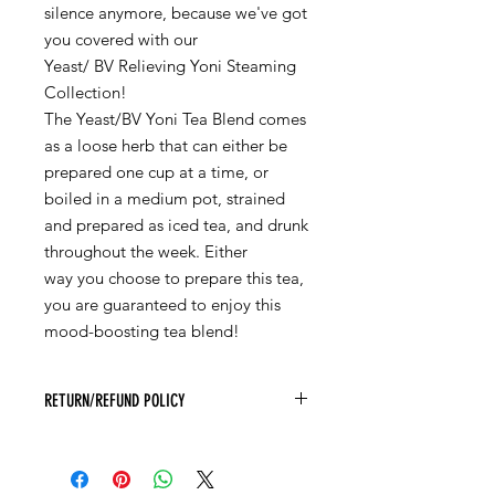
silence anymore, because we've got
you covered with our
Yeast/ BV Relieving Yoni Steaming
Collection!
The Yeast/BV Yoni Tea Blend comes
as a loose herb that can either be
prepared one cup at a time, or
boiled in a medium pot, strained
and prepared as iced tea, and drunk
throughout the week. Either
way you choose to prepare this tea,
you are guaranteed to enjoy this
mood-boosting tea blend!
RETURN/REFUND POLICY
Due to the COVID 19 virus, Yoni Love
Herbals will not be accepting returns
of any products until further notice. If