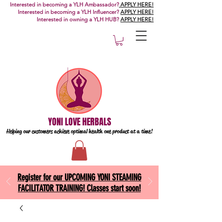
Interested in becoming a YLH Ambassador?
APPLY HERE!
Interested in becoming a YLH Influencer?
APPLY HERE!
Interested in owning a YLH HUB?
APPLY HERE!
YONI LOVE HERBALS
Helping our customers achieve optimal health one
product at a time!
Register for our UPCOMING YONI STEAMING
FACILITATOR TRAINING! Classes start soon!