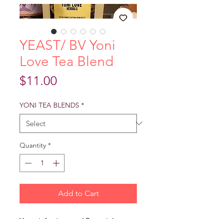
YEAST/ BV Yoni
Love Tea Blend
Price
$11.00
YONI TEA BLENDS
*
Quantity
*
Add to Cart