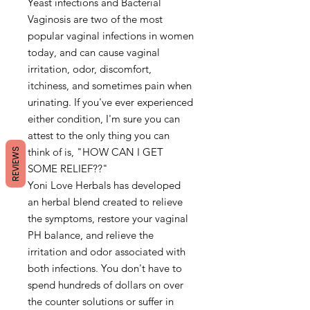
Yeast infections and Bacterial
Vaginosis are two of the most
popular vaginal infections in women
today, and can cause vaginal
irritation, odor, discomfort,
itchiness, and sometimes pain when
urinating. If you've ever experienced
either condition, I'm sure you can
attest to the only thing you can
think of is, "HOW CAN I GET
REVIEWS
SOME RELIEF??"
Yoni Love Herbals has developed
an herbal blend created to relieve
the symptoms, restore your vaginal
PH balance, and relieve the
irritation and odor associated with
both infections. You don't have to
spend hundreds of dollars on over
the counter solutions or suffer in