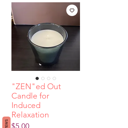
"ZEN"ed Out
Candle for
Induced
Relaxation
REVIEWS
Price
$5.00