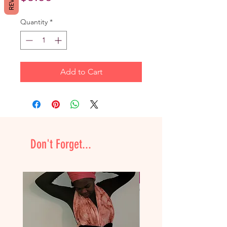
Quantity
*
Add to Cart
Don't Forget...
NEW & Improved!