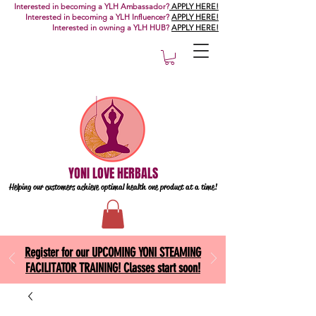
Interested in becoming a YLH Ambassador?
APPLY HERE!
Interested in becoming a YLH Influencer?
APPLY HERE!
Interested in owning a YLH HUB?
APPLY HERE!
YONI LOVE HERBALS
Helping our customers achieve optimal health one
product at a time!
Register for our UPCOMING YONI STEAMING
FACILITATOR TRAINING! Classes start soon!