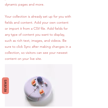
dynamic pages and more.
Your collection is already set up for you with
fields and content. Add your own content
or import it from a CSV file. Add fields for
any type of content you want to display,
such as rich text, images, and videos. Be
sure to click Sync after making changes in a
collection, so visitors can see your newest
content on your live site.
REVIEWS