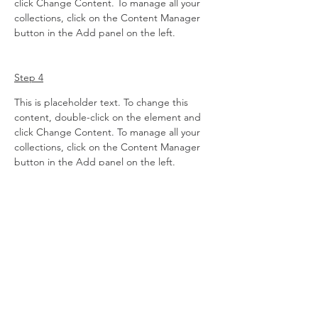
click Change Content. To manage all your 
collections, click on the Content Manager 
button in the Add panel on the left.
Step 4
This is placeholder text. To change this 
content, double-click on the element and 
click Change Content. To manage all your 
collections, click on the Content Manager 
button in the Add panel on the left.
Previous
Next
AMBASSADOR
PORTAL
AMBASSADOR LOG-IN