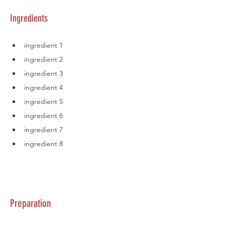
Ingredients
ingredient 1
ingredient 2
ingredient 3
ingredient 4
ingredient 5
ingredient 6
ingredient 7
ingredient 8
Preparation