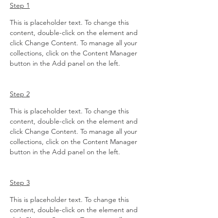
Step 1
This is placeholder text. To change this 
content, double-click on the element and 
click Change Content. To manage all your 
collections, click on the Content Manager 
button in the Add panel on the left.
Step 2
This is placeholder text. To change this 
content, double-click on the element and 
click Change Content. To manage all your 
collections, click on the Content Manager 
button in the Add panel on the left.
Step 3
This is placeholder text. To change this 
content, double-click on the element and 