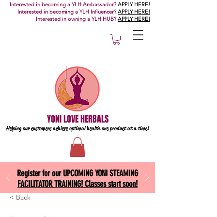
Interested in becoming a YLH Ambassador?
APPLY HERE!
Interested in becoming a YLH Influencer?
APPLY HERE!
Interested in owning a YLH HUB?
APPLY HERE!
YONI LOVE HERBALS
Helping our customers achieve optimal health one
product at a time!
Register for our UPCOMING YONI STEAMING
FACILITATOR TRAINING! Classes start soon!
< Back