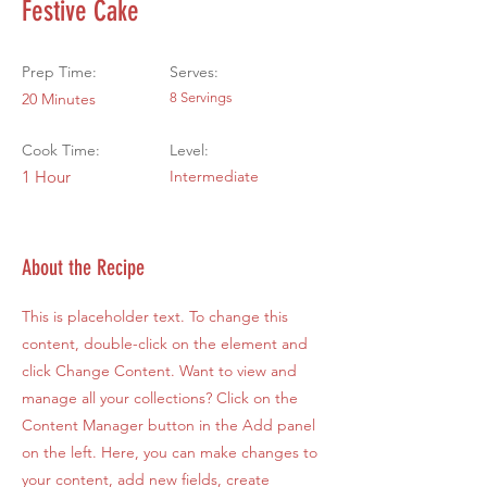
Festive Cake
Prep Time:
Serves:
20 Minutes
8 Servings
Cook Time:
Level:
1 Hour
Intermediate
About the Recipe
This is placeholder text. To change this
content, double-click on the element and
click Change Content. Want to view and
manage all your collections? Click on the
Content Manager button in the Add panel
on the left. Here, you can make changes to
your content, add new fields, create