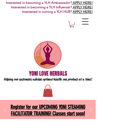
Interested in becoming a YLH Ambassador?
APPLY HERE!
Interested in becoming a YLH Influencer?
APPLY HERE!
Interested in owning a YLH HUB?
APPLY HERE!
YONI LOVE HERBALS
Helping our customers achieve optimal health one
product at a time!
Register for our UPCOMING YONI STEAMING
FACILITATOR TRAINING! Classes start soon!