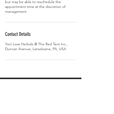
but may be able to reschedule the
appointment time at the discretion of
management.
Contact Details
Yoni Love Herbals @ This Red Tent Inc.,
Duncan Avenue, Lansdowne, PA, USA
AMBASSADOR
PORTAL
AMBASSADOR LOG-IN
Gift Cards
Videos on Yoni Steaming
FAQ's on Yoni Steaming
Upcoming Events