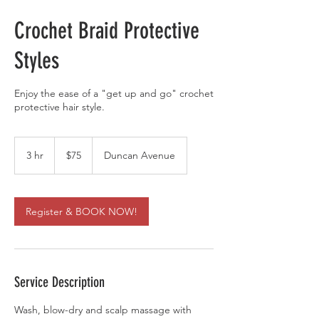
Crochet Braid Protective
Styles
Enjoy the ease of a "get up and go" crochet
protective hair style.
75
US
3 hr
3
$75
Duncan Avenue
dollars
h
r
Register & BOOK NOW!
Service Description
Wash, blow-dry and scalp massage with