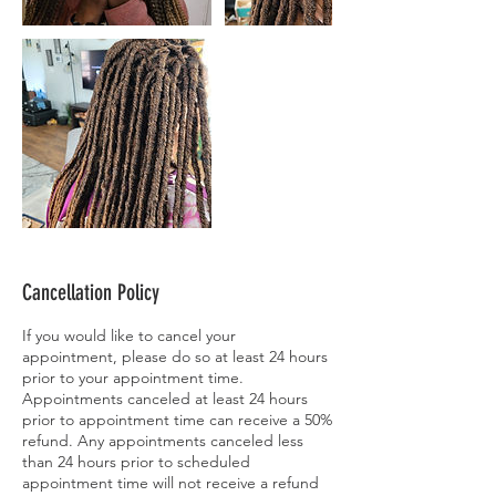
Cancellation Policy
If you would like to cancel your
appointment, please do so at least 24 hours
prior to your appointment time.
Appointments canceled at least 24 hours
prior to appointment time can receive a 50%
refund. Any appointments canceled less
than 24 hours prior to scheduled
appointment time will not receive a refund