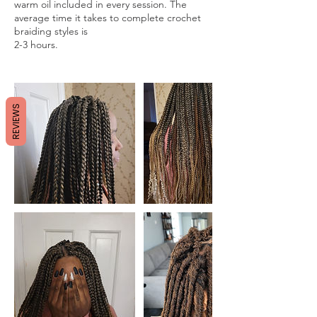
warm oil included in every session. The
average time it takes to complete crochet
braiding styles is
2-3 hours.
REVIEWS