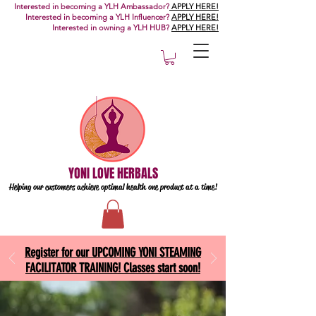
Interested in becoming a YLH Ambassador?
APPLY HERE!
Interested in becoming a YLH Influencer?
APPLY HERE!
Interested in owning a YLH HUB?
APPLY HERE!
YONI LOVE HERBALS
Helping our customers achieve optimal health one
product at a time!
Register for our UPCOMING YONI STEAMING
FACILITATOR TRAINING! Classes start soon!