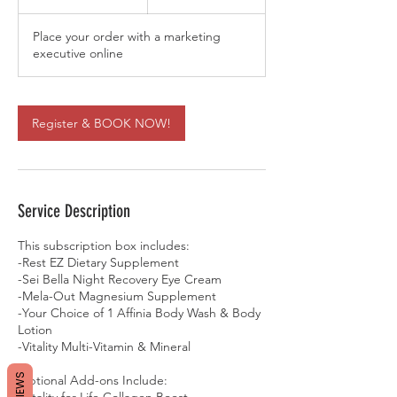
0
m
Place your order with a marketing
i
executive online
n
Register & BOOK NOW!
Service Description
This subscription box includes:
-Rest EZ Dietary Supplement
-Sei Bella Night Recovery Eye Cream
-Mela-Out Magnesium Supplement
-Your Choice of 1 Affinia Body Wash & Body
Lotion
-Vitality Multi-Vitamin & Mineral
REVIEWS
Optional Add-ons Include:
-Vitality for Life Collagen Boost