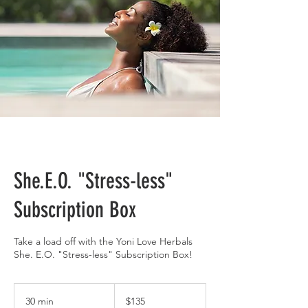
She.E.O. "Stress-less"
Subscription Box
Take a load off with the Yoni Love Herbals
She. E.O. "Stress-less" Subscription Box!
135
US
30 min
3
$135
dollars