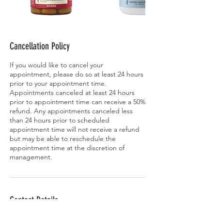
Cancellation Policy
If you would like to cancel your
appointment, please do so at least 24 hours
prior to your appointment time.
Appointments canceled at least 24 hours
prior to appointment time can receive a 50%
refund. Any appointments canceled less
than 24 hours prior to scheduled
appointment time will not receive a refund
but may be able to reschedule the
appointment time at the discretion of
management.
Contact Details