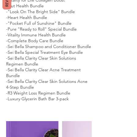
-Gut Health Bundle
-"Look On The Bright Side" Bundle
-Heart Health Bundle
-"Pocket Full of Sunshine" Bundle
-Pure "Ready to Roll" Special Bundle
-Vitality Immune Health Bundle
-Complete Body Care Bundle
-Sei Bella Shampoo and Conditioner Bundle
-Sei Bella Special Treatment Eye Bundle
-Sei Bella Clarity Clear Skin Solutions
Regimen Bundle
-Sei Bella Clarity Clear Acne Treatment
Bundle
-Sei Bella Clarity Clear Skin Solutions Acne
4-Step Bundle
-R3 Weight Loss Regimen Bundle
-Luxury Glycerin Bath Bar 3-pack