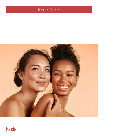
Read More
Facial