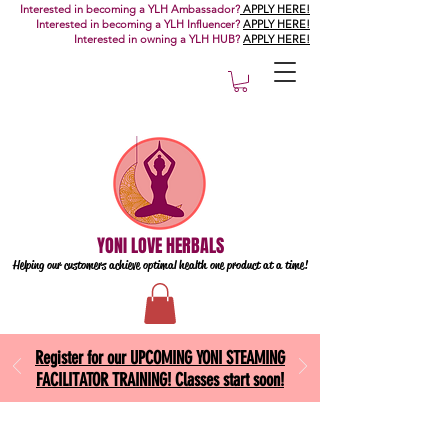
Interested in becoming a YLH Ambassador?
APPLY HERE!
Interested in becoming a YLH Influencer?
APPLY HERE!
Interested in owning a YLH HUB?
APPLY HERE!
YONI LOVE HERBALS
Helping our customers achieve optimal health one
product at a time!
Register for our UPCOMING YONI STEAMING
FACILITATOR TRAINING! Classes start soon!