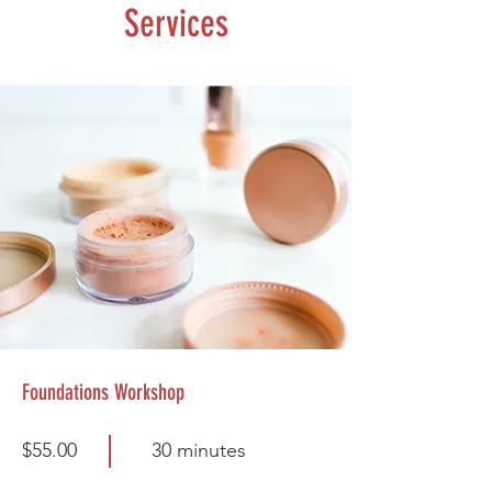
Services
Foundations Workshop
$55.00
30 minutes