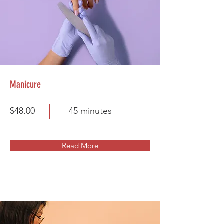
Manicure
$48.00
45 minutes
Read More