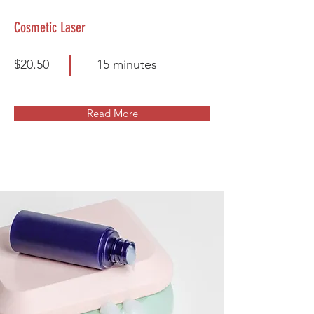
Cosmetic Laser
$20.50
15 minutes
Read More