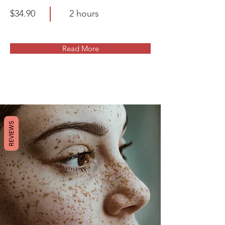
$34.90
2 hours
Read More
REVIEWS