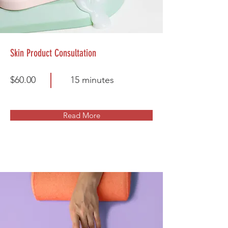
Skin Product Consultation
$60.00
15 minutes
Read More