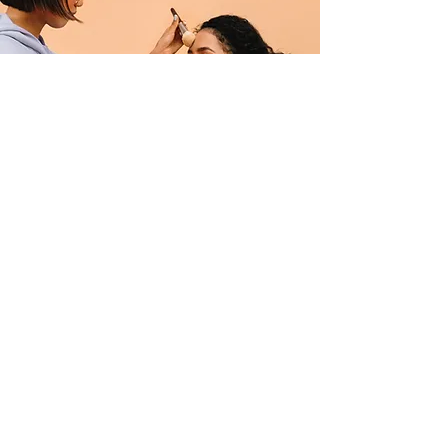
Professional Makeup Consultation
$50.00
15 minutes
Read More