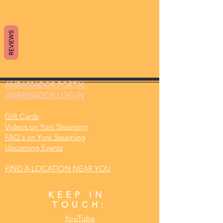
REVIEWS
AMBASSADOR
PORTAL
AMBASSADOR LOG-IN
Gift Cards
Videos on Yoni Steaming
FAQ's on Yoni Steaming
Upcoming Events
FIND A LOCATION NEAR YOU
KEEP IN
TOUCH:
YouTube