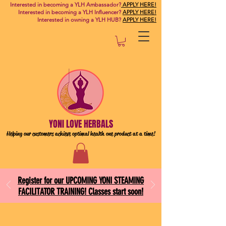
Interested in becoming a YLH Ambassador?
APPLY HERE!
Interested in becoming a YLH Influencer?
APPLY HERE!
Interested in owning a YLH HUB?
APPLY HERE!
YONI LOVE HERBALS
Helping our customers achieve optimal health one
product at a time!
Register for our UPCOMING YONI STEAMING
FACILITATOR TRAINING! Classes start soon!