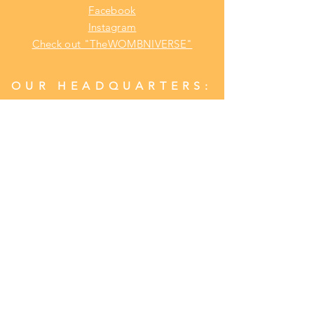
Facebook
Instagram
Check out "TheWOMBNIVERSE"
OUR HEADQUARTERS:
Address:
Lansdowne, Pa. 19050
Phone:
1(484) 969
-YONI (9664)
CONTACT US
Customer Relations/ Customer Service
RUN UP A CHECK
WITH YONI LOVE HERBALS
BIG BAG BADDIES PORTAL/LOGIN
(Earn $CASH$ For EVERY Distributorship
Referral with Purchase)