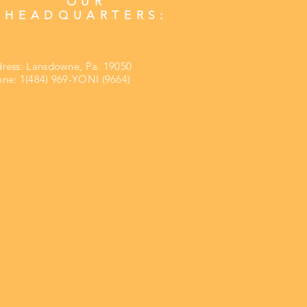
OUR
HEADQUARTERS:
ress:
Lansdowne, Pa. 19050
ne: 1(484) 969-YONI (9664)