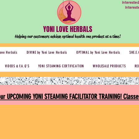
Intereste
Interes
YONI LOVE HERBALS
Helping our customers achieve optimal health one
product at a time!
Love Herbals
DIVINE by Yoni Love Herbals
OPTIMAL by Yoni Love Herbals
SHE.E.
VIDEOS & F.A.Q'S
YONI STEAMING CERTIFICATION
WHOLESALE PRODUCTS
RE
 our UPCOMING YONI STEAMING FACILITATOR TRAINING! Classes