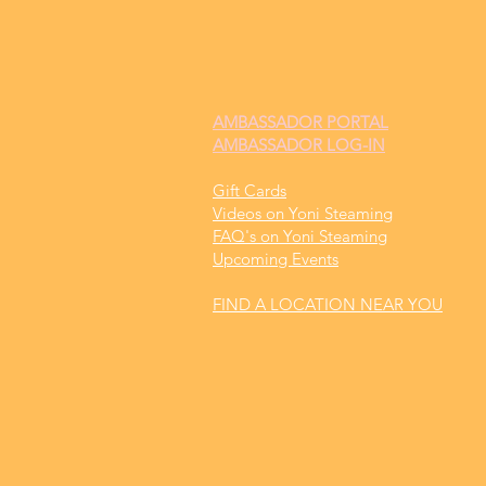
AMBASSADOR
PORTAL
AMBASSADOR LOG-IN
Gift Cards
Videos on Yoni Steaming
FAQ's on Yoni Steaming
Upcoming Events
FIND A LOCATION NEAR YOU