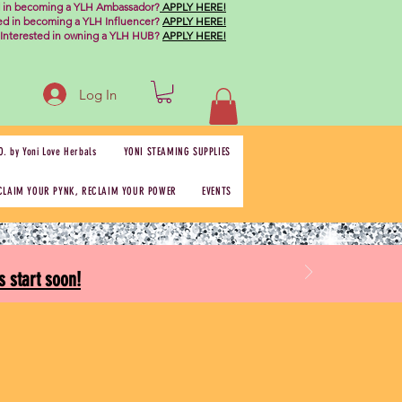
d in becoming a YLH Ambassador?
APPLY HERE!
ted in becoming a YLH Influencer?
APPLY HERE!
Interested in owning a YLH HUB?
APPLY HERE!
Log In
O. by Yoni Love Herbals
YONI STEAMING SUPPLIES
CLAIM YOUR PYNK, RECLAIM YOUR POWER
EVENTS
 start soon!