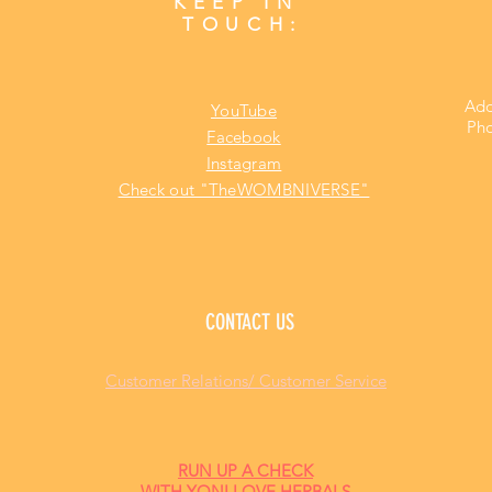
KEEP IN
TOUCH:
Add
YouTube
Pho
Facebook
Instagram
Check out "TheWOMBNIVERSE"
CONTACT US
Customer Relations/ Customer Service
RUN UP A CHECK
WITH YONI LOVE HERBALS