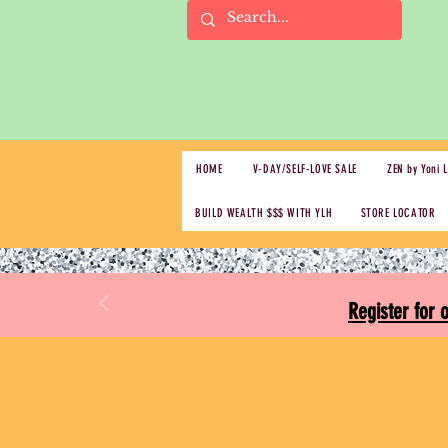
HOME
V-DAY/SELF-LOVE SALE
ZEN by Yoni 
BUILD WEALTH $$$ WITH YLH
STORE LOCATOR
Register for