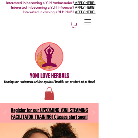
Interested in becoming a YLH Ambassador?
APPLY HERE!
Interested in becoming a YLH Influencer?
APPLY HERE!
Interested in owning a YLH HUB?
APPLY HERE!
YONI LOVE HERBALS
Helping our customers achieve optimal health one
product at a time!
Register for our UPCOMING YONI STEAMING
FACILITATOR TRAINING! Classes start soon!