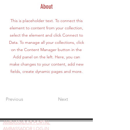
About
This is placeholder text. To connect this
element to content from your collection,
select the element and click Connect to
Data. To manage all your collections, click
on the Content Manager button in the
Add panel on the left. Here, you can
make changes to your content, add new
fields, create dynamic pages and more.
Previous
Next
AMBASSADOR
PORTAL
AMBASSADOR LOG-IN