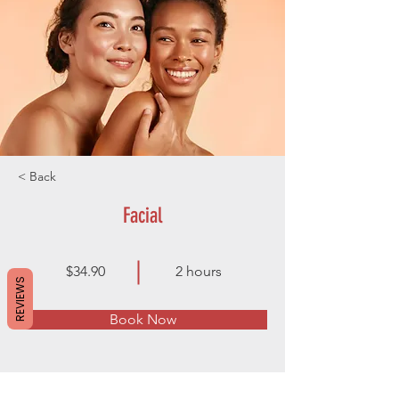
< Back
Facial
$34.90
2 hours
REVIEWS
Book Now