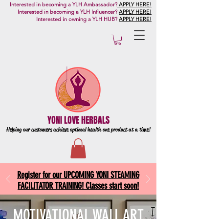
Interested in becoming a YLH Ambassador?
APPLY HERE!
Interested in becoming a YLH Influencer?
APPLY HERE!
Interested in owning a YLH HUB?
APPLY HERE!
YONI LOVE HERBALS
Helping our customers achieve optimal health one
product at a time!
Register for our UPCOMING YONI STEAMING
FACILITATOR TRAINING! Classes start soon!
MOTIVATIONAL WALL ART