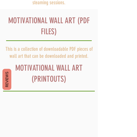
steaming sessions.
MOTIVATIONAL WALL ART (PDF
FILES)
This is a collection of downloadable PDF pieces of
wall art that can be downloaded and printed.
MOTIVATIONAL WALL ART
REVIEWS
(PRINTOUTS)