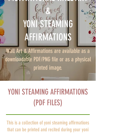
&
YONI STEAMING
AFFIRMATIONS
Wall Art & Affirmations are available as a
downloadable PDF/PNG file or as a physical
printed image.
YONI STEAMING AFFIRMATIONS
(PDF FILES)
This is a collection of yoni steaming affirmations
that can be printed and recited during your yoni