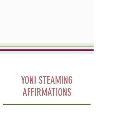
YONI STEAMING
AFFIRMATIONS