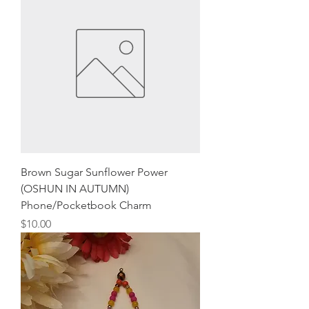
Brown Sugar Sunflower Power
(OSHUN IN AUTUMN)
Phone/Pocketbook Charm
Price
$10.00