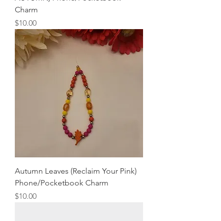
Charm
Price
$10.00
Autumn Leaves (Reclaim Your Pink)
Phone/Pocketbook Charm
Price
$10.00