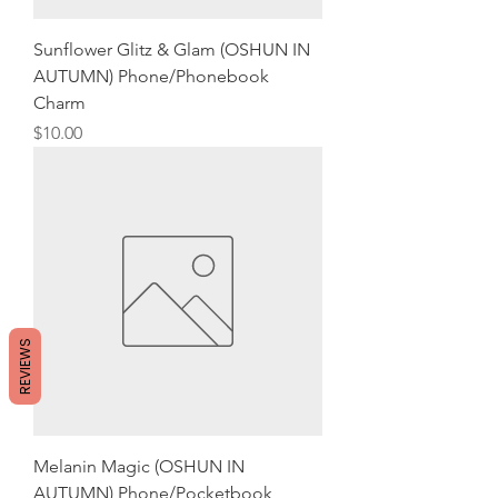
Sunflower Glitz & Glam (OSHUN IN
AUTUMN) Phone/Phonebook
Charm
Price
$10.00
REVIEWS
Melanin Magic (OSHUN IN
AUTUMN) Phone/Pocketbook