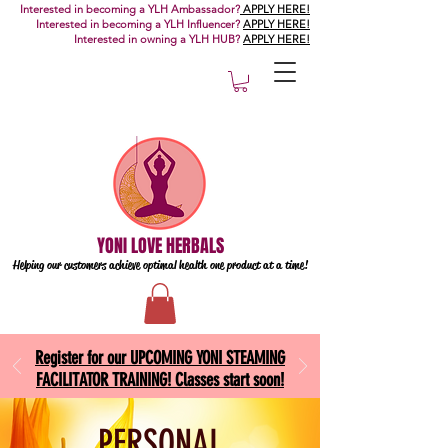
Interested in becoming a YLH Ambassador?
APPLY HERE!
Interested in becoming a YLH Influencer?
APPLY HERE!
Interested in owning a YLH HUB?
APPLY HERE!
YONI LOVE HERBALS
Helping our customers achieve optimal health one
product at a time!
Register for our UPCOMING YONI STEAMING
FACILITATOR TRAINING! Classes start soon!
PERSONAL