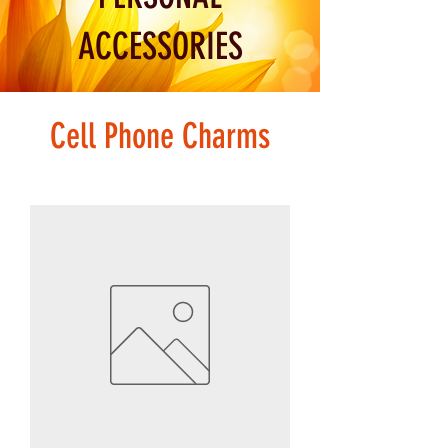
ACCESSORIES
Cell Phone Charms