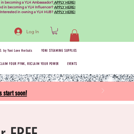
d in becoming a YLH Ambassador?
APPLY HERE!
ted in becoming a YLH Influencer?
APPLY HERE!
Interested in owning a YLH HUB?
APPLY HERE!
Log In
O. by Yoni Love Herbals
YONI STEAMING SUPPLIES
CLAIM YOUR PYNK, RECLAIM YOUR POWER
EVENTS
 start soon!