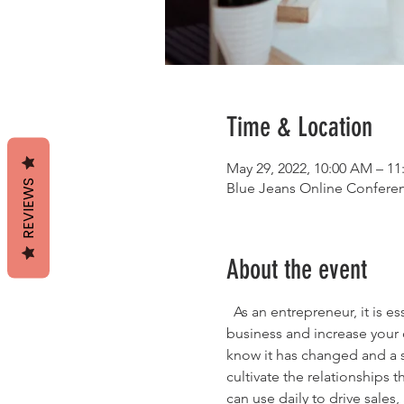
Time & Location
May 29, 2022, 10:00 AM – 1
REVIEWS
Blue Jeans Online Confer
About the event
  As an entrepreneur, it is e
business and increase your c
know it has changed and a 
cultivate the relationships 
can use daily to drive sales