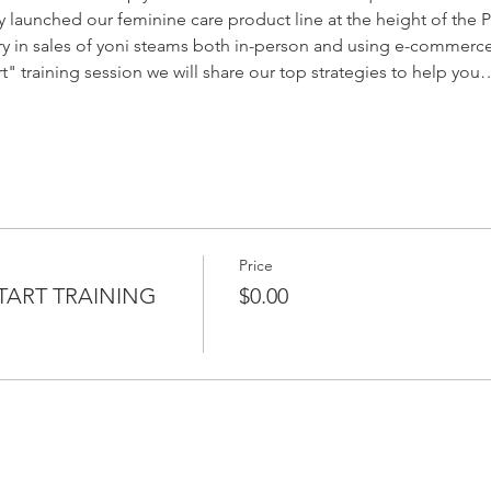
ly launched our feminine care product line at the height of the 
try in sales of yoni steams both in-person and using e-commerc
t" training session we will share our top strategies to help you
Price
TART TRAINING
$0.00