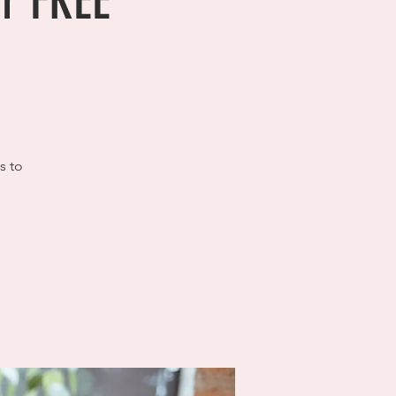
hr FREE
s to