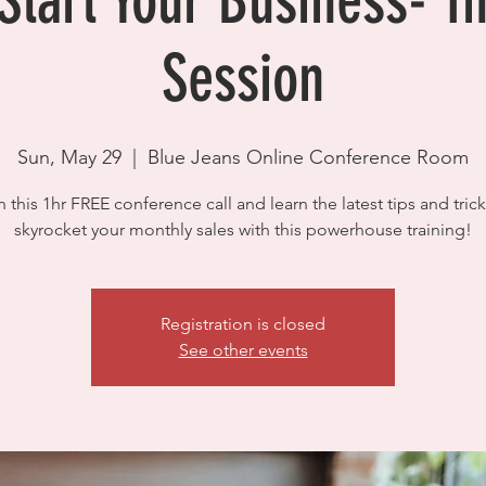
tart Your Business- 1
Session
Sun, May 29
  |  
Blue Jeans Online Conference Room
n this 1hr FREE conference call and learn the latest tips and trick
skyrocket your monthly sales with this powerhouse training!
Registration is closed
See other events