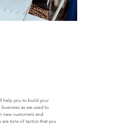
ll help you to build your 
, business as we used to 
in new customers and 
are tons of tactics that you 