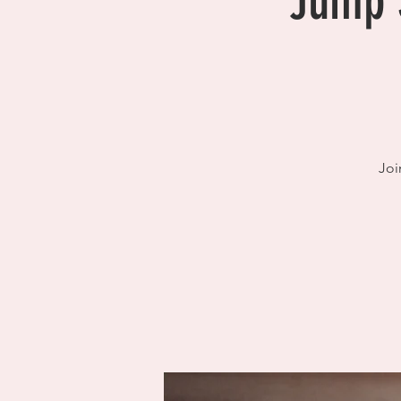
Jump S
Joi