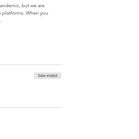
Pandemic, but we are 
e platforms. When you 
…
Sale ended