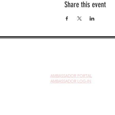
Share this event
AMBASSADOR
PORTAL
AMBASSADOR LOG-IN
Gift Cards
Videos on Yoni Steaming
FAQ's on Yoni Steaming
Upcoming Events