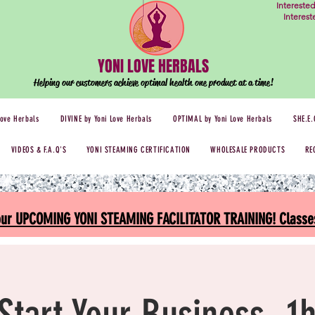
Intereste
Interes
YONI LOVE HERBALS
Helping our customers achieve optimal health one
product at a time!
Love Herbals
DIVINE by Yoni Love Herbals
OPTIMAL by Yoni Love Herbals
SHE.E.
VIDEOS & F.A.Q'S
YONI STEAMING CERTIFICATION
WHOLESALE PRODUCTS
RE
 our UPCOMING YONI STEAMING FACILITATOR TRAINING! Classes