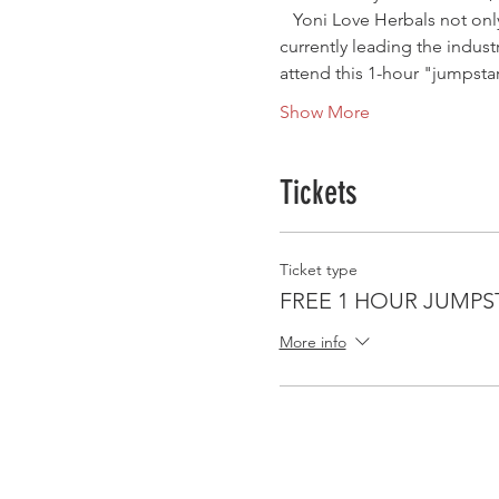
   Yoni Love Herbals not on
currently leading the indus
attend this 1-hour "jumpstar
Show More
Tickets
Ticket type
FREE 1 HOUR JUMPS
More info