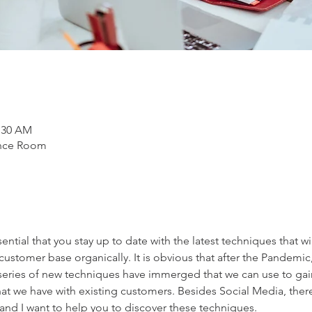
1:30 AM
ence Room
ssential that you stay up to date with the latest techniques that wi
ustomer base organically. It is obvious that after the Pandemic
series of new techniques have immerged that we can use to ga
that we have with existing customers. Besides Social Media, there 
, and I want to help you to discover these techniques.