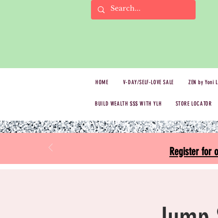
HOME
V-DAY/SELF-LOVE SALE
ZEN by Yoni 
BUILD WEALTH $$$ WITH YLH
STORE LOCATOR
Register for