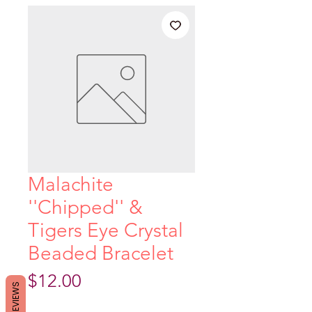
Malachite
''Chipped'' &
Tigers Eye Crystal
Beaded Bracelet
Price
$12.00
REVIEWS