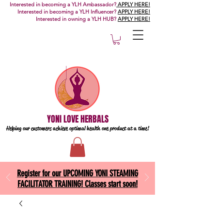
Interested in becoming a YLH Ambassador?
APPLY HERE!
Interested in becoming a YLH Influencer?
APPLY HERE!
Interested in owning a YLH HUB?
APPLY HERE!
YONI LOVE HERBALS
Helping our customers achieve optimal health one
product at a time!
Register for our UPCOMING YONI STEAMING
FACILITATOR TRAINING! Classes start soon!