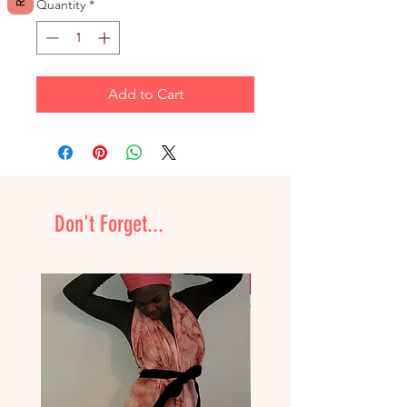
Quantity
*
Add to Cart
Don't Forget...
NEW & Improved!