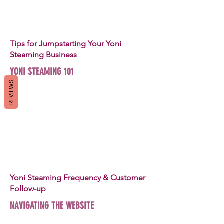
Tips for Jumpstarting Your Yoni
Steaming Business
YONI STEAMING 101
REVIEWS
Yoni Steaming Frequency & Customer
Follow-up
NAVIGATING THE WEBSITE