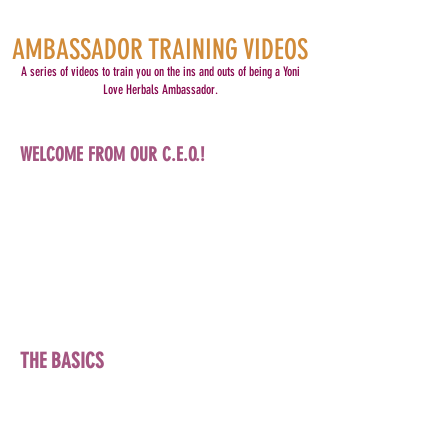
AMBASSADOR TRAINING VIDEOS
A series of videos to train you on the ins and outs of being a Yoni
Love Herbals Ambassador.
WELCOME FROM OUR C.E.O.!
THE BASICS