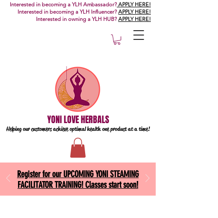
Interested in becoming a YLH Ambassador?
APPLY HERE!
Interested in becoming a YLH Influencer?
APPLY HERE!
Interested in owning a YLH HUB?
APPLY HERE!
YONI LOVE HERBALS
Helping our customers achieve optimal health one
product at a time!
Register for our UPCOMING YONI STEAMING
FACILITATOR TRAINING! Classes start soon!