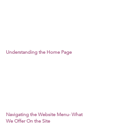
Understanding the Home Page
Navigating the Website Menu- What
We Offer On the Site