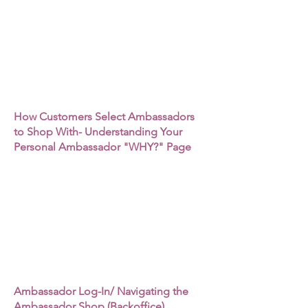
How Customers Select Ambassadors
to Shop With- Understanding Your
Personal Ambassador "WHY?" Page
Ambassador Log-In/ Navigating the
Ambassador Shop (Backoffice)