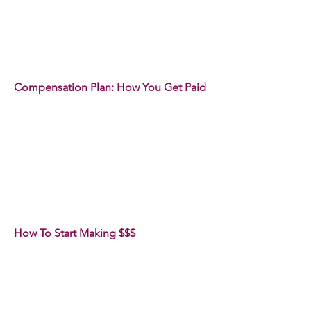
Compensation Plan: How You Get Paid
How To Start Making $$$