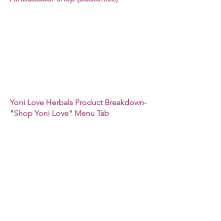
Yoni Love Herbals Product Breakdown-
"Shop Yoni Love" Menu Tab
How to Purchase Products for