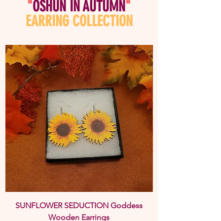
"
OSHUN IN AUTUMN
"
EARRING COLLECTION
SUNFLOWER SEDUCTION Goddess
BOLD & BEAUTIFU
Wooden Earrings