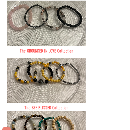
The GROUNDED IN LOVE Collection
The BEE BLISSED Collection