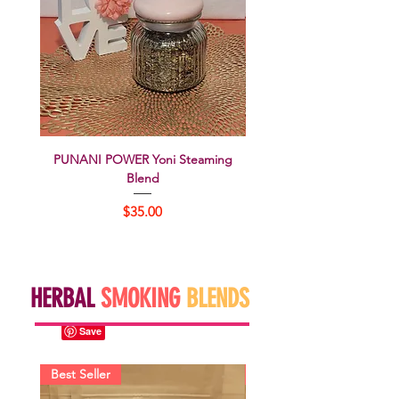
PUNANI POWER Yoni Steaming
WAP'ed Yoni Steaming 
Blend
Price
$35.00
HERBAL
SMOKING
BLENDS
Best Seller
Best Seller