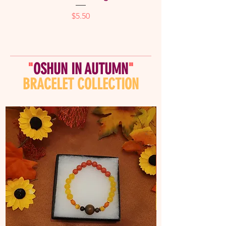
Price
$5.50
"
OSHUN IN AUTUMN
"
BRACELET COLLECTION