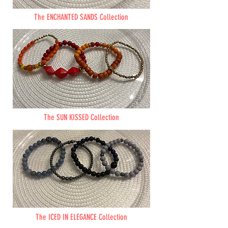
The ENCHANTED SANDS Collection
The SUN KISSED Collection
The ICED IN ELEGANCE Collection