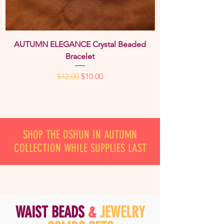
AUTUMN ELEGANCE Crystal Beaded
Bracelet
Regular Price
Sale Price
$12.00
$10.00
SHOP THE OSHUN IN AUTUMN
COLLECTION WHILE SUPPLIES LAST
W
A
IST BE
A
DS
&
JEWELRY