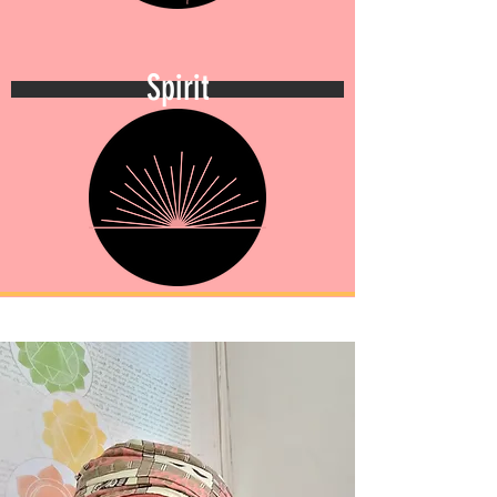
Spirit