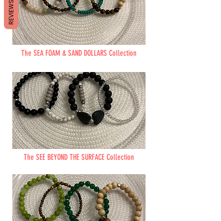
REVIEWS
The SEA FOAM & SAND DOLLARS Collection
The SEE BEYOND THE SURFACE Collection