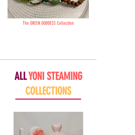
The GREEN GODDESS Collection
ALL
YONI
STEAMING
COLLECTIONS