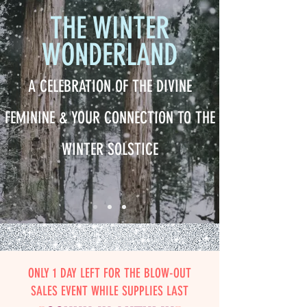
THE WINTER
WONDERLAND
A CELEBRATION OF THE DIVINE
FEMININE & YOUR CONNECTION TO THE
WINTER SOLSTICE
ONLY 1 DAY LEFT FOR THE BLOW-OUT
SALES EVENT WHILE SUPPLIES LAST