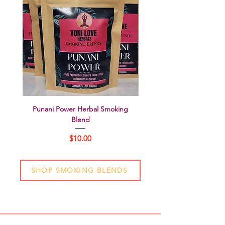
Punani Power Herbal Smoking
Perfectly Balanced Herbal
Blend
Price
$10.00
SHOP SMOKING BLENDS