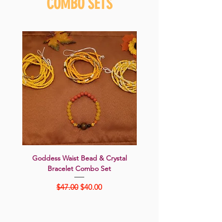
COMBO SETS
Goddess Waist Bead & Crystal
SUNFLOWER SEDUC
Bracelet Combo Set
Goddess 5-Piece Jewelry 
Regular Price
Sale Price
$47.00
$40.00