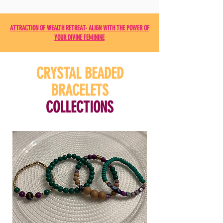
ATTRACTION OF WEALTH RETREAT- ALIGN WITH THE POWER OF
YOUR DIVINE FEMININE
CRYSTAL BEADED
BRACELETS
COLLECTIONS