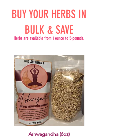
BUY YOUR HERBS IN
BULK & SAVE
Herbs are available from 1 ounce to 5-pounds.
Ashwagandha (6oz)