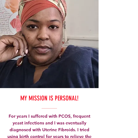
MY MISSION IS PERSONAL!
For years I suffered with PCOS, frequent
yeast infections and I was eventually
diagnosed with Uterine Fibroids. I tried
using birth control for years to relieve the