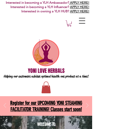
Interested in becoming a YLH Ambassador?
APPLY HERE!
Interested in becoming a YLH Influencer?
APPLY HERE!
Interested in owning a YLH HUB?
APPLY HERE!
YONI LOVE HERBALS
Helping our customers achieve optimal health one
product at a time!
Register for our UPCOMING YONI STEAMING
FACILITATOR TRAINING! Classes start soon!
WELCOME TO