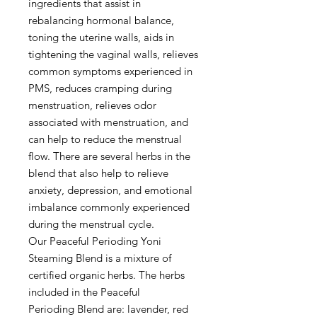
ingredients that assist in
rebalancing hormonal balance,
toning the uterine walls, aids in
tightening the vaginal walls, relieves
common symptoms experienced in
PMS, reduces cramping during
menstruation, relieves odor
associated with menstruation, and
can help to reduce the menstrual
flow. There are several herbs in the
blend that also help to relieve
anxiety, depression, and emotional
imbalance commonly experienced
during the menstrual cycle.
Our Peaceful Perioding Yoni
Steaming Blend is a mixture of
certified organic herbs. The herbs
included in the Peaceful
Perioding Blend are: lavender, red