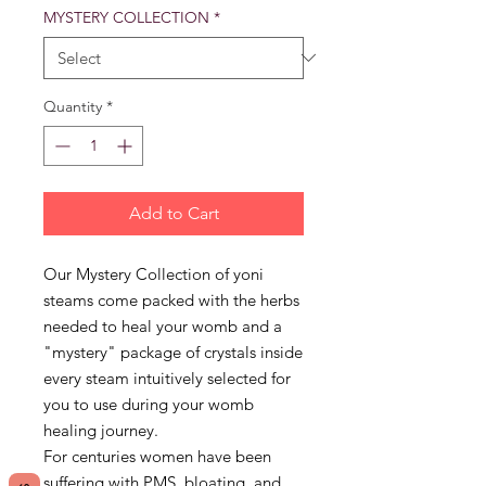
MYSTERY COLLECTION
*
Quantity
*
Add to Cart
Our Mystery Collection of yoni
steams come packed with the herbs
needed to heal your womb and a
"mystery" package of crystals inside
every steam intuitively selected for
you to use during your womb
healing journey.
For centuries women have been
suffering with PMS, bloating, and