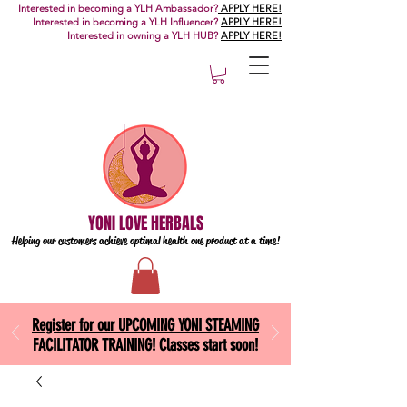
Interested in becoming a YLH Ambassador?
APPLY HERE!
Interested in becoming a YLH Influencer?
APPLY HERE!
Interested in owning a YLH HUB?
APPLY HERE!
YONI LOVE HERBALS
Helping our customers achieve optimal health one
product at a time!
Register for our UPCOMING YONI STEAMING
FACILITATOR TRAINING! Classes start soon!