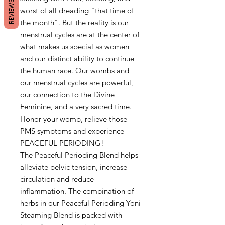
REVIEWS
worst of all dreading "that time of
the month". But the reality is our
menstrual cycles are at the center of
what makes us special as women
and our distinct ability to continue
the human race. Our wombs and
our menstrual cycles are powerful,
our connection to the Divine
Feminine, and a very sacred time.
Honor your womb, relieve those
PMS symptoms and experience
PEACEFUL PERIODING!
The Peaceful Perioding Blend helps
alleviate pelvic tension, increase
circulation and reduce
inflammation. The combination of
herbs in our Peaceful Perioding Yoni
Steaming Blend is packed with