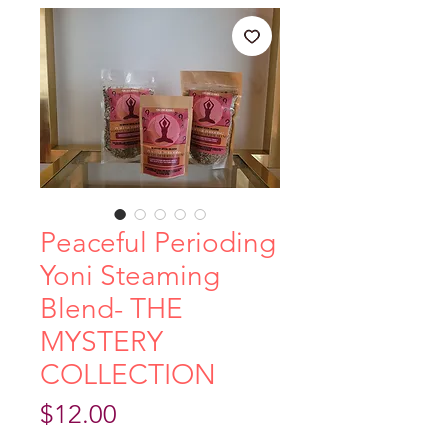
Peaceful Perioding
Yoni Steaming
Blend- THE
MYSTERY
COLLECTION
Price
$12.00