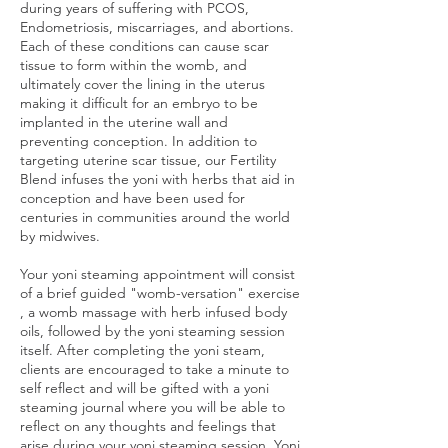
during years of suffering with PCOS,
Endometriosis, miscarriages, and abortions.
Each of these conditions can cause scar
tissue to form within the womb, and
ultimately cover the lining in the uterus
making it difficult for an embryo to be
implanted in the uterine wall and
preventing conception. In addition to
targeting uterine scar tissue, our Fertility
Blend infuses the yoni with herbs that aid in
conception and have been used for
centuries in communities around the world
by midwives.
Your yoni steaming appointment will consist
of a brief guided "womb-versation" exercise
, a womb massage with herb infused body
oils, followed by the yoni steaming session
itself. After completing the yoni steam,
clients are encouraged to take a minute to
self reflect and will be gifted with a yoni
steaming journal where you will be able to
reflect on any thoughts and feelings that
arise during your yoni steaming session. Yoni