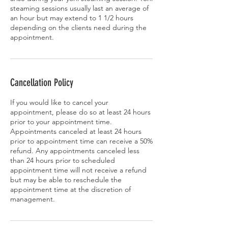
steaming sessions usually last an average of
an hour but may extend to 1 1/2 hours
depending on the clients need during the
appointment.
Cancellation Policy
If you would like to cancel your
appointment, please do so at least 24 hours
prior to your appointment time.
Appointments canceled at least 24 hours
prior to appointment time can receive a 50%
refund. Any appointments canceled less
than 24 hours prior to scheduled
appointment time will not receive a refund
but may be able to reschedule the
appointment time at the discretion of
management.