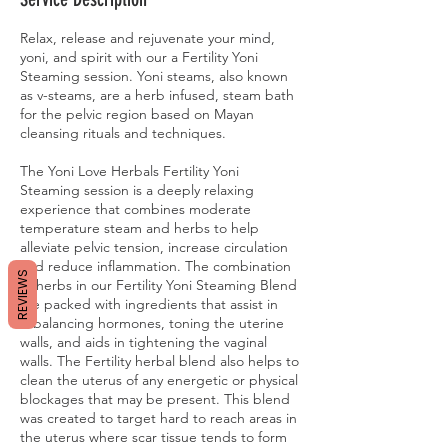
Relax, release and rejuvenate your mind,
yoni, and spirit with our a Fertility Yoni
Steaming session. Yoni steams, also known
as v-steams, are a herb infused, steam bath
for the pelvic region based on Mayan
cleansing rituals and techniques.
The Yoni Love Herbals Fertility Yoni
Steaming session is a deeply relaxing
experience that combines moderate
temperature steam and herbs to help
alleviate pelvic tension, increase circulation
and reduce inflammation. The combination
REVIEWS
of herbs in our Fertility Yoni Steaming Blend
are packed with ingredients that assist in
rebalancing hormones, toning the uterine
walls, and aids in tightening the vaginal
walls. The Fertility herbal blend also helps to
clean the uterus of any energetic or physical
blockages that may be present. This blend
was created to target hard to reach areas in
the uterus where scar tissue tends to form