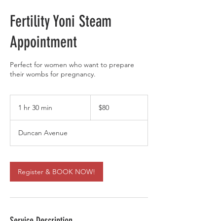
Fertility Yoni Steam
Appointment
Perfect for women who want to prepare
their wombs for pregnancy.
80
US
1 hr 30 min
1
$80
dollars
h
3
Duncan Avenue
0
m
i
n
Register & BOOK NOW!
Service Description