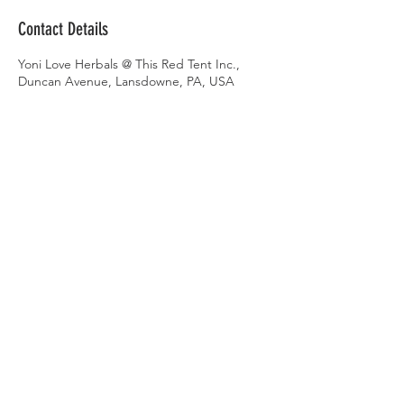
Contact Details
Yoni Love Herbals @ This Red Tent Inc.,
Duncan Avenue, Lansdowne, PA, USA
AMBASSADOR
PORTAL
AMBASSADOR LOG-IN
Gift Cards
Videos on Yoni Steaming
FAQ's on Yoni Steaming
Upcoming Events
FIND A LOCATION NEAR YOU
KEEP IN