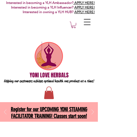
Interested in becoming a YLH Ambassador?
APPLY HERE!
Interested in becoming a YLH Influencer?
APPLY HERE!
Interested in owning a YLH HUB?
APPLY HERE!
YONI LOVE HERBALS
Helping our customers achieve optimal health one
product at a time!
Register for our UPCOMING YONI STEAMING
FACILITATOR TRAINING! Classes start soon!