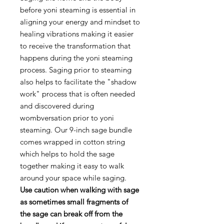
before yoni steaming is essential in
aligning your energy and mindset to
healing vibrations making it easier
to receive the transformation that
happens during the yoni steaming
process. Saging prior to steaming
also helps to facilitate the "shadow
work" process that is often needed
and discovered during
wombversation prior to yoni
steaming. Our 9-inch sage bundle
comes wrapped in cotton string
which helps to hold the sage
together making it easy to walk
around your space while saging.
Use caution when walking with sage
as sometimes small fragments of
the sage can break off from the