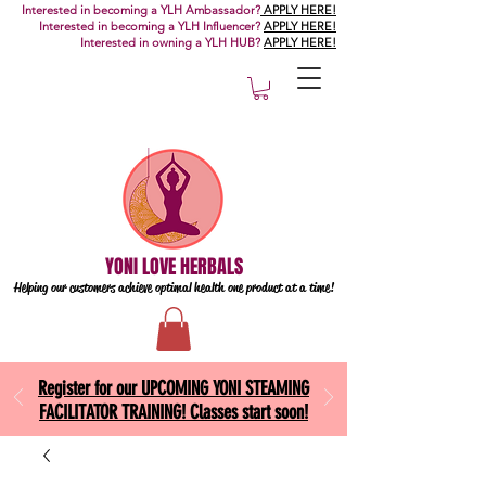
Interested in becoming a YLH Ambassador?
APPLY HERE!
Interested in becoming a YLH Influencer?
APPLY HERE!
Interested in owning a YLH HUB?
APPLY HERE!
YONI LOVE HERBALS
Helping our customers achieve optimal health one
product at a time!
Register for our UPCOMING YONI STEAMING
FACILITATOR TRAINING! Classes start soon!