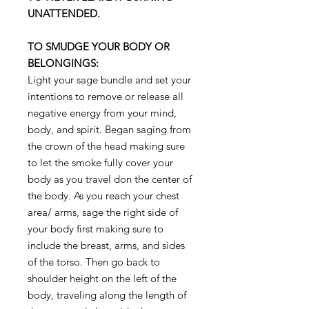
UNATTENDED.
TO SMUDGE YOUR BODY OR
BELONGINGS:
Light your sage bundle and set your
intentions to remove or release all
negative energy from your mind,
body, and spirit. Began saging from
the crown of the head making sure
to let the smoke fully cover your
body as you travel don the center of
the body. As you reach your chest
area/ arms, sage the right side of
your body first making sure to
include the breast, arms, and sides
of the torso. Then go back to
shoulder height on the left of the
body, traveling along the length of