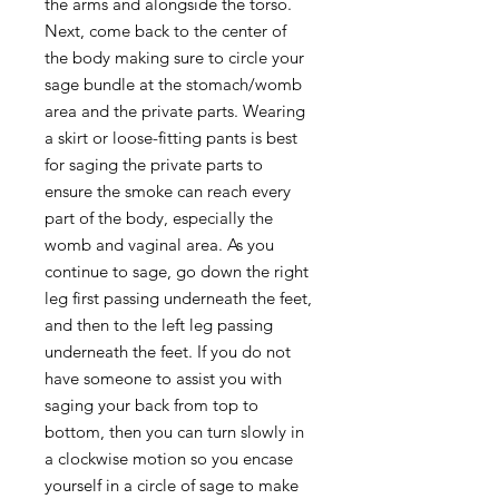
the arms and alongside the torso.
Next, come back to the center of
the body making sure to circle your
sage bundle at the stomach/womb
area and the private parts. Wearing
a skirt or loose-fitting pants is best
for saging the private parts to
ensure the smoke can reach every
part of the body, especially the
womb and vaginal area. As you
continue to sage, go down the right
leg first passing underneath the feet,
and then to the left leg passing
underneath the feet. If you do not
have someone to assist you with
saging your back from top to
bottom, then you can turn slowly in
a clockwise motion so you encase
yourself in a circle of sage to make