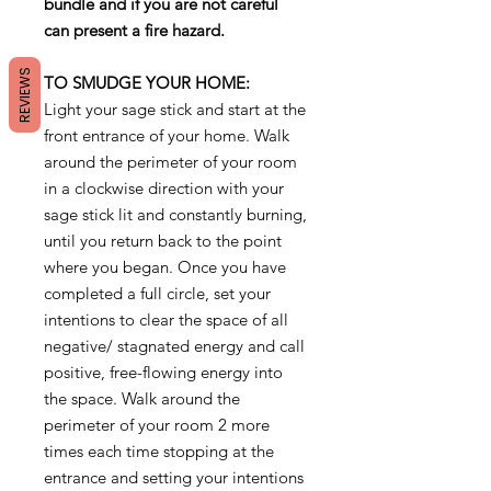
bundle and if you are not careful
can present a fire hazard.
REVIEWS
TO SMUDGE YOUR HOME:
Light your sage stick and start at the
front entrance of your home. Walk
around the perimeter of your room
in a clockwise direction with your
sage stick lit and constantly burning,
until you return back to the point
where you began. Once you have
completed a full circle, set your
intentions to clear the space of all
negative/ stagnated energy and call
positive, free-flowing energy into
the space. Walk around the
perimeter of your room 2 more
times each time stopping at the
entrance and setting your intentions