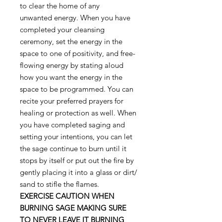
to clear the home of any
unwanted energy. When you have
completed your cleansing
ceremony, set the energy in the
space to one of positivity, and free-
flowing energy by stating aloud
how you want the energy in the
space to be programmed. You can
recite your preferred prayers for
healing or protection as well. When
you have completed saging and
setting your intentions, you can let
the sage continue to burn until it
stops by itself or put out the fire by
gently placing it into a glass or dirt/
sand to stifle the flames.
EXERCISE CAUTION WHEN
BURNING SAGE MAKING SURE
TO NEVER LEAVE IT BURNING