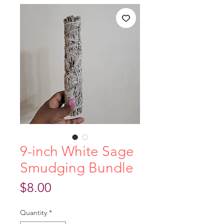
9-inch White Sage
Smudging Bundle
Price
$8.00
Quantity
*