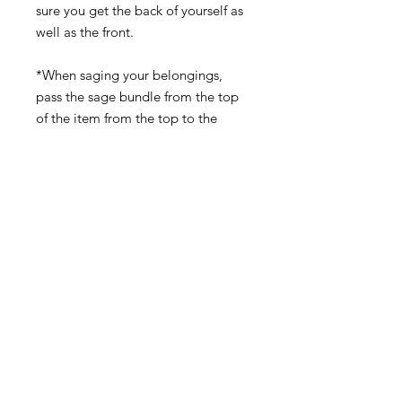
sure you get the back of yourself as
well as the front.
*When saging your belongings,
pass the sage bundle from the top
of the item from the top to the
bottom making sure to concentrate
in spaces where there may be folds,
crevices, or corners where stagnated
energy can become trapped.
Don't Forget...
NEW & Improved!