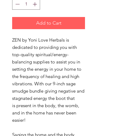
Add to Cart
ZEN by Yoni Love Herbals is
dedicated to providing you with
top-quality spiritual/energy-
balancing supplies to assist you in
setting the energy in your home to
the frequency of healing and high
vibrations. With our 9-inch sage
smudge bundle giving negative and
stagnated energy the boot that
is present in the body, the womb,
and in the home has never been
easier!
Saging the home and the body